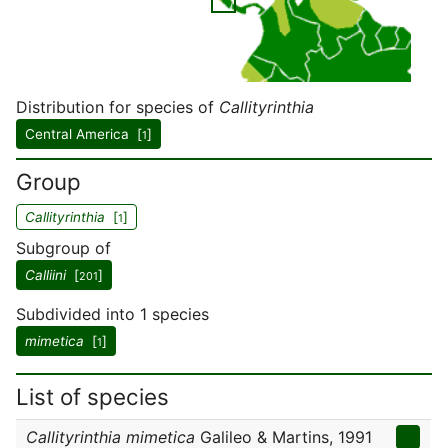
Distribution for species of
Callityrinthia
Central America [
]
1
Group
Callityrinthia
[
]
1
Subgroup of
Calliini
[
]
201
Subdivided into 1 species
mimetica
[
]
1
List of species
Callityrinthia mimetica
Galileo & Martins, 1991