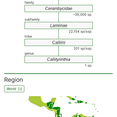
family
Cerambycidae
~35,000 sp.
subfamily
Lamiinae
22,154 sp/ssp.
tribe
Calliini
201 sp/ssp.
genus
Callityrinthia
1 sp.
Region
World
[
]
1