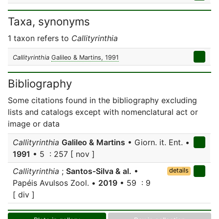
Taxa, synonyms
1 taxon refers to
Callityrinthia
Callityrinthia
Galileo & Martins, 1991
Bibliography
Some citations found in the bibliography excluding
lists and catalogs except with nomenclatural act or
image or data
Callityrinthia
Galileo & Martins
• Giorn. it. Ent. •
1991
• 5 : 257 [ nov ]
Callityrinthia
;
Santos-Silva & al.
•
details
Papéis Avulsos Zool. •
2019
• 59 : 9
[ div ]