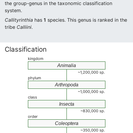
the group-genus in the taxonomic classification
system.
Callityrinthia
has
1
species. This genus is ranked in the
tribe
Calliini
.
Classification
kingdom
Animalia
~1,200,000 sp.
phylum
Arthropoda
~1,000,000 sp.
class
Insecta
~830,000 sp.
order
Coleoptera
~350,000 sp.