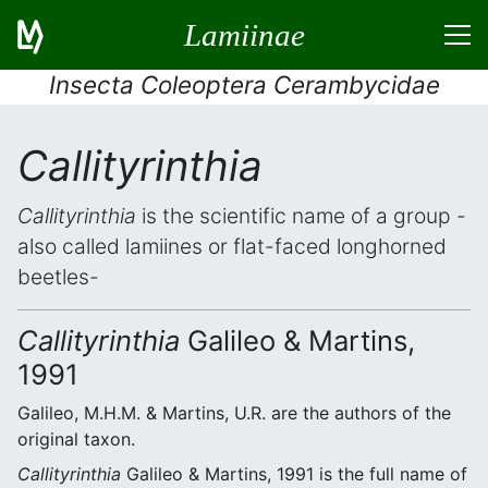
Lamiinae
Insecta Coleoptera Cerambycidae
Callityrinthia
Callityrinthia
is the scientific name of a group -
also called lamiines or flat-faced longhorned
beetles-
Callityrinthia
Galileo & Martins,
1991
Galileo, M.H.M. & Martins, U.R. are the authors of the
original taxon.
Callityrinthia
Galileo & Martins, 1991 is the full name of