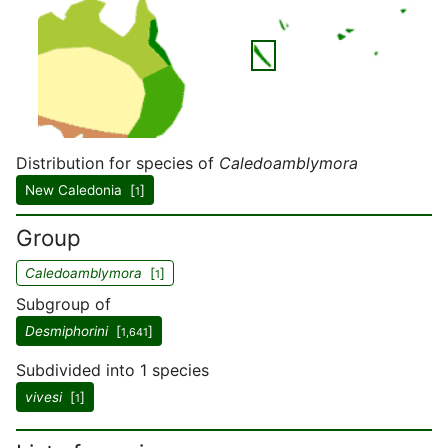
Distribution for species of
Caledoamblymora
New Caledonia [
]
1
Group
Caledoamblymora
[
]
1
Subgroup of
Desmiphorini
[
]
1,641
Subdivided into 1 species
vivesi
[
]
1