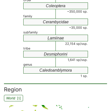
order
Coleoptera
~350,000 sp.
family
Cerambycidae
~35,000 sp.
subfamily
Lamiinae
22,154 sp/ssp.
tribe
Desmiphorini
1,641 sp/ssp.
genus
Caledoamblymora
1 sp.
Region
World
[
]
1