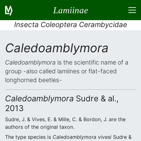
Lamiinae
Insecta Coleoptera Cerambycidae
Caledoamblymora
Caledoamblymora
is the scientific name of a
group -also called lamiines or flat-faced
longhorned beetles-
Caledoamblymora
Sudre & al.,
2013
Sudre, J. & Vives, E. & Mille, C. & Bordon, J. are the
authors of the original taxon.
The type species is
Caledoamblymora vivesi
Sudre &