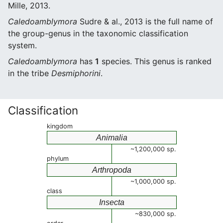
Mille, 2013.
Caledoamblymora
Sudre & al., 2013 is the full name of
the group-genus in the taxonomic classification
system.
Caledoamblymora
has
1
species. This genus is ranked
in the tribe
Desmiphorini
.
Classification
kingdom
Animalia
~1,200,000 sp.
phylum
Arthropoda
~1,000,000 sp.
class
Insecta
~830,000 sp.