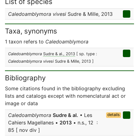
List of species
Caledoamblymora vivesi
Sudre & Mille, 2013
Taxa, synonyms
1 taxon refers to
Caledoamblymora
Caledoamblymora
Sudre & al., 2013
[ sp. type :
Caledoamblymora vivesi
Sudre & Mille, 2013 ]
Bibliography
Some citations found in the bibliography excluding
lists and catalogs except with nomenclatural act or
image or data
Caledoamblymora
Sudre & al.
• Les
details
Cahiers Magellanes •
2013
• n.s., 12 :
85 [ nov div ]