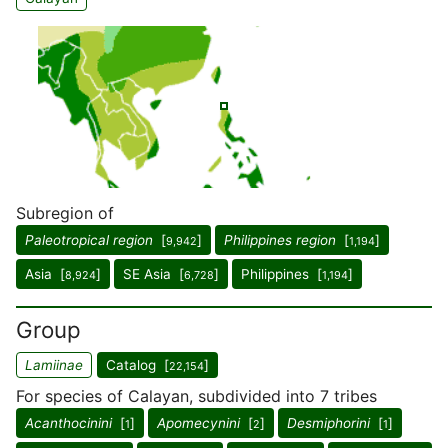
Subregion of
Paleotropical region
[
]
Philippines region
[
]
9,942
1,194
Asia [
]
SE Asia [
]
Philippines [
]
8,924
6,728
1,194
Group
Lamiinae
Catalog [
]
22,154
For species of Calayan, subdivided into 7 tribes
Acanthocinini
[
]
Apomecynini
[
]
Desmiphorini
[
]
1
2
1