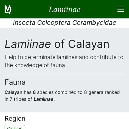
Lamiinae
Insecta Coleoptera Cerambycidae
Lamiinae
of Calayan
Help to determinate lamiines and contribute to
the knowledge of fauna
Fauna
Calayan
has
8
species combined to 8 genera ranked
in 7 tribes of
Lamiinae
.
Region
Calayan