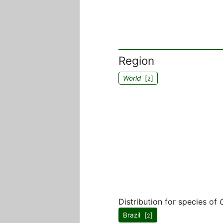
Region
World
[
]
2
Distribution for species of
Brazil [
]
2