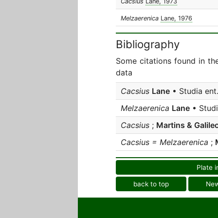
Cacsius
Lane, 1973
Melzaerenica
Lane, 1976
Bibliography
Some citations found in th
data
Cacsius
Lane
• Studia ent
Melzaerenica
Lane
• Studi
Cacsius
;
Martins & Galile
Cacsius = Melzaerenica
;
Plate i
back to top
Ne