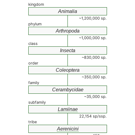
kingdom
Animalia
~1,200,000 sp.
phylum
Arthropoda
~1,000,000 sp.
class
Insecta
~830,000 sp.
order
Coleoptera
~350,000 sp.
family
Cerambycidae
~35,000 sp.
subfamily
Lamiinae
22,154 sp/ssp.
tribe
Aerenicini