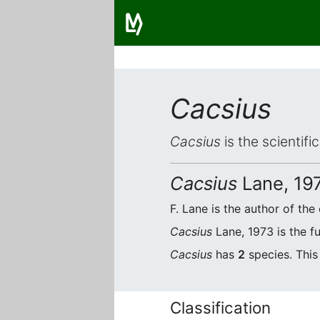
Cacsius
Cacsius
is the scientif
Cacsius
Lane, 19
F. Lane is the author of the 
Cacsius
Lane, 1973 is the f
Cacsius
has
2
species. This
Classification