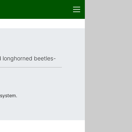
ed longhorned beetles-
 system.