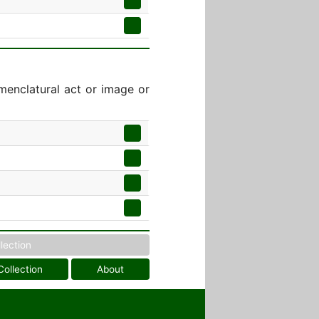
menclatural act or image or
llection
Collection
About