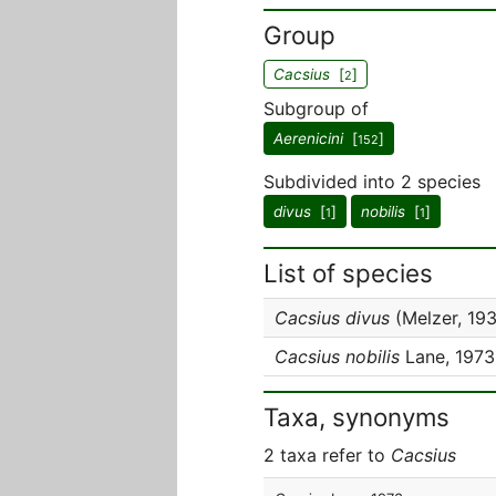
Group
Cacsius
[
]
2
Subgroup of
Aerenicini
[
]
152
Subdivided into 2 species
divus
[
]
nobilis
[
]
1
1
List of species
Cacsius divus
(Melzer, 19
Cacsius nobilis
Lane, 1973
Taxa, synonyms
2 taxa refer to
Cacsius