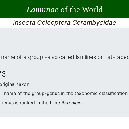
Lamiinae
of the World
Insecta Coleoptera Cerambycidae
ic name of a group -also called lamiines or flat-fac
73
original taxon.
ull name of the group-genus in the taxonomic classification
 genus is ranked in the tribe
Aerenicini
.