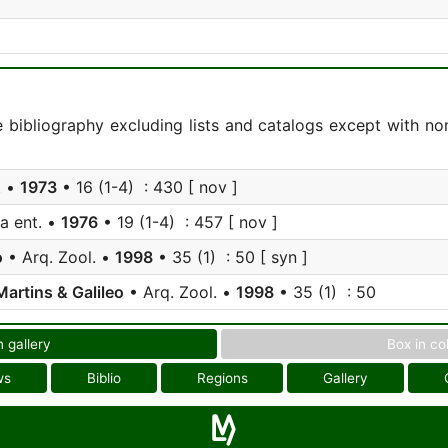
e bibliography excluding lists and catalogs except with no
. •
1973
• 16 (1-4) : 430 [ nov ]
a ent. •
1976
• 19 (1-4) : 457 [ nov ]
o
• Arq. Zool. •
1998
• 35 (1) : 50 [ syn ]
Martins & Galileo
• Arq. Zool. •
1998
• 35 (1) : 50
n gallery
Box in co
ws
Biblio
Regions
Gallery