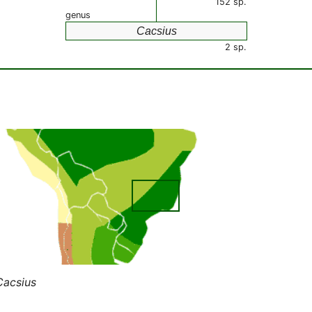
152 sp.
genus
Cacsius
2 sp.
Cacsius