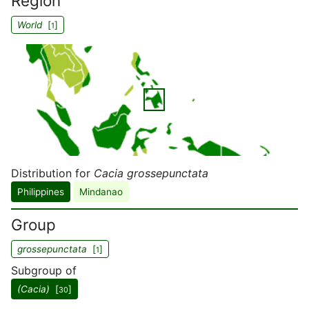
Region
World
[
]
1
Distribution for
Cacia grossepunctata
Philippines
Mindanao
Group
grossepunctata
[
]
1
Subgroup of
(Cacia)
[
]
30