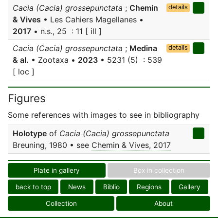
Cacia (Cacia) grossepunctata
;
Chemin
details
& Vives
• Les Cahiers Magellanes •
2017
• n.s., 25 : 11 [ ill ]
Cacia (Cacia) grossepunctata
;
Medina
details
& al.
• Zootaxa •
2023
• 5231 (5) : 539
[ loc ]
Figures
Some references with images to see in bibliography
Holotype
of
Cacia (Cacia) grossepunctata
Breuning, 1980 • see
Chemin & Vives, 2017
Plate in gallery
Box in collection
back to top
News
Biblio
Regions
Gallery
Collection
About