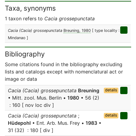
Taxa, synonyms
1 taxon refers to
Cacia grossepunctata
Cacia (Cacia) grossepunctata
Breuning, 1980
[ type locality :
Mindanao ]
Bibliography
Some citations found in the bibliography excluding
lists and catalogs except with nomenclatural act or
image or data
Cacia (Cacia) grossepunctata
Breuning
details
• Mitt. zool. Mus. Berlin •
1980
• 56 (2)
: 160 [ nov loc div ]
Cacia (Cacia) grossepunctata
;
details
Hüdepohl
• Ent. Arb. Mus. Frey •
1983
•
31 (32) : 180 [ div ]