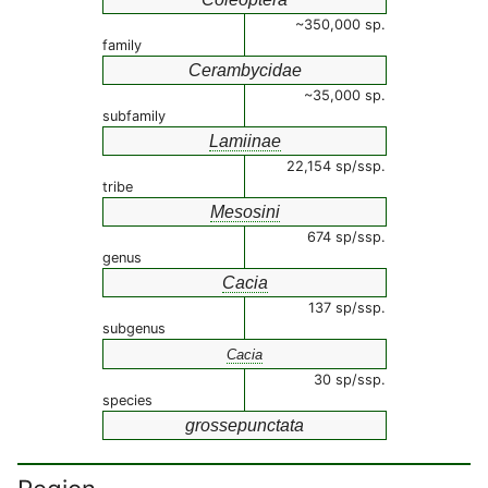
~350,000 sp.
family
Cerambycidae
~35,000 sp.
subfamily
Lamiinae
22,154 sp/ssp.
tribe
Mesosini
674 sp/ssp.
genus
Cacia
137 sp/ssp.
subgenus
Cacia
30 sp/ssp.
species
grossepunctata