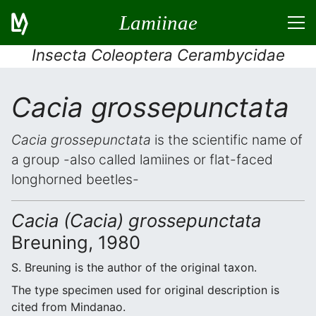
Lamiinae
Insecta Coleoptera Cerambycidae
Cacia grossepunctata
Cacia grossepunctata
is the scientific name of
a group -also called lamiines or flat-faced
longhorned beetles-
Cacia (Cacia) grossepunctata
Breuning, 1980
S. Breuning is the author of the original taxon.
The type specimen used for original description is
cited from Mindanao.