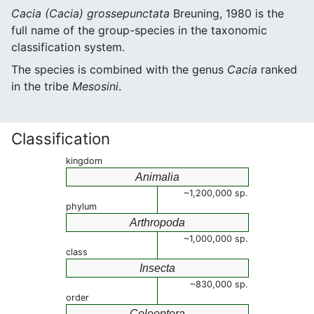
Cacia (Cacia) grossepunctata
Breuning, 1980 is the
full name of the group-species in the taxonomic
classification system.
The species is combined with the genus
Cacia
ranked
in the tribe
Mesosini
.
Classification
kingdom
Animalia
~1,200,000 sp.
phylum
Arthropoda
~1,000,000 sp.
class
Insecta
~830,000 sp.
order
Coleoptera