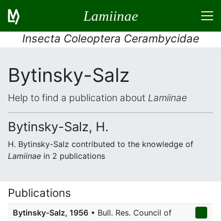
Lamiinae
Insecta Coleoptera Cerambycidae
Bytinsky-Salz
Help to find a publication about
Lamiinae
Bytinsky-Salz, H.
H. Bytinsky-Salz contributed to the knowledge of
Lamiinae
in 2 publications
Publications
Bytinsky-Salz, 1956
• Bull. Res. Council of