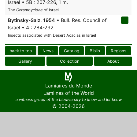
Israel • 5B : 207-226, 1 m.
The
Cerambycidae
of Israel
Bytinsky-Salz, 1954
• Bull. Res. Council of
Israel • 4 : 284-292
Insects associated with Desert Acacias in Israel
back to top
News
Catalog
Biblio
Regions
Gallery
Collection
About
Lamiaires du Monde
Lamiines of the World
a witness group of the biodiversity to know and let know
© 2004-2026