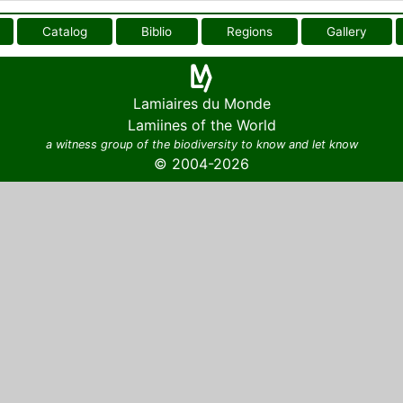
Catalog
Biblio
Regions
Gallery
Lamiaires du Monde
Lamiines of the World
a witness group of the biodiversity to know and let know
© 2004-2026