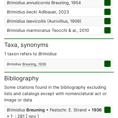
Brimidius annulicornis
Breuning, 1954
Brimidius becki
Adlbauer, 2023
Brimidius laevicollis
(Aurivillius, 1908)
Brimidius marmoratus
Teocchi & al., 2010
Taxa, synonyms
1 taxon refers to
Brimidius
Brimidius
Breuning, 1936
Bibliography
Some citations found in the bibliography excluding
lists and catalogs except with nomenclatural act or
image or data
Brimidius
Breuning
• Festschr. E. Strand •
1936
• 1 : 281 [ nov ]