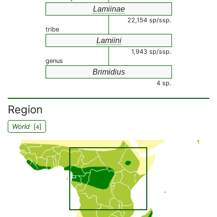
Lamiinae
22,154 sp/ssp.
tribe
Lamiini
1,943 sp/ssp.
genus
Brimidius
4 sp.
Region
World
[
]
4