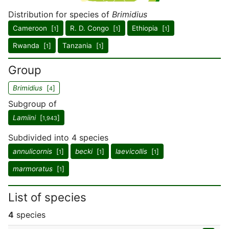
Distribution for species of
Brimidius
Cameroon [
]
R. D. Congo [
]
Ethiopia [
]
1
1
1
Rwanda [
]
Tanzania [
]
1
1
Group
Brimidius
[
]
4
Subgroup of
Lamiini
[
]
1,943
Subdivided into 4 species
annulicornis
[
]
becki
[
]
laevicollis
[
]
1
1
1
marmoratus
[
]
1
List of species
4
species