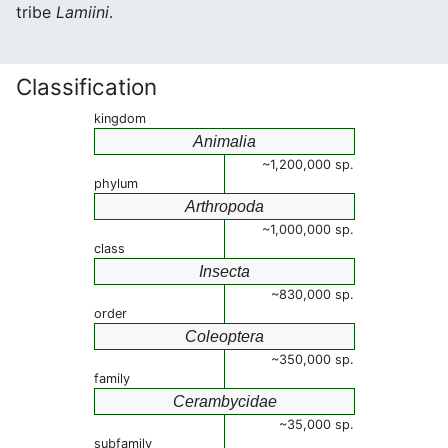
tribe
Lamiini
.
Classification
kingdom
Animalia
~1,200,000 sp.
phylum
Arthropoda
~1,000,000 sp.
class
Insecta
~830,000 sp.
order
Coleoptera
~350,000 sp.
family
Cerambycidae
~35,000 sp.
subfamily