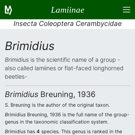
Lamiinae
Insecta Coleoptera Cerambycidae
Brimidius
Brimidius
is the scientific name of a group -
also called lamiines or flat-faced longhorned
beetles-
Brimidius
Breuning, 1936
S. Breuning is the author of the original taxon.
Brimidius
Breuning, 1936 is the full name of the group-
genus in the taxonomic classification system.
Brimidius
has
4
species. This genus is ranked in the