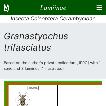
Lamiinae
Insecta Coleoptera Cerambycidae
Granastyochus
trifasciatus
Based on the author's private collection [JPRC] with 1
serie and 3 lamiines (1 illustrated)