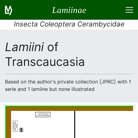
Lamiinae
Insecta Coleoptera Cerambycidae
Lamiini
of
Transcaucasia
Based on the author's private collection [JPRC] with 1
serie and 1 lamiine but none illustrated