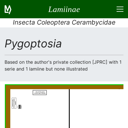
Lamiinae
Insecta Coleoptera Cerambycidae
Pygoptosia
Based on the author's private collection [JPRC] with 1
serie and 1 lamiine but none illustrated