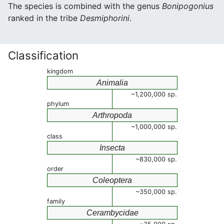
The species is combined with the genus
Bonipogonius
ranked in the tribe
Desmiphorini
.
Classification
kingdom
Animalia
~1,200,000 sp.
phylum
Arthropoda
~1,000,000 sp.
class
Insecta
~830,000 sp.
order
Coleoptera
~350,000 sp.
family
Cerambycidae