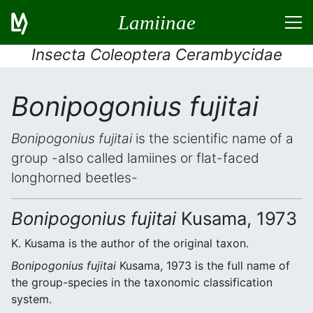
Lamiinae
Insecta Coleoptera Cerambycidae
Bonipogonius fujitai
Bonipogonius fujitai
is the scientific name of a
group -also called lamiines or flat-faced
longhorned beetles-
Bonipogonius fujitai
Kusama, 1973
K. Kusama is the author of the original taxon.
Bonipogonius fujitai
Kusama, 1973 is the full name of
the group-species in the taxonomic classification
system.