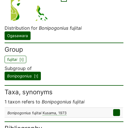
Distribution for
Bonipogonius fujitai
Ogasawara
Group
fujitai
[
]
1
Subgroup of
Bonipogonius
[
]
1
Taxa, synonyms
1 taxon refers to
Bonipogonius fujitai
Bonipogonius fujitai
Kusama, 1973