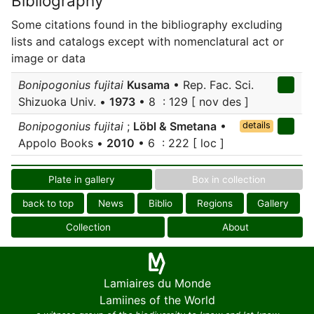
Bibliography
Some citations found in the bibliography excluding
lists and catalogs except with nomenclatural act or
image or data
Bonipogonius fujitai
Kusama
• Rep. Fac. Sci.
Shizuoka Univ. •
1973
• 8 : 129 [ nov des ]
Bonipogonius fujitai
;
Löbl & Smetana
•
details
Appolo Books •
2010
• 6 : 222 [ loc ]
Plate in gallery
Box in collection
back to top
News
Biblio
Regions
Gallery
Collection
About
Lamiaires du Monde
Lamiines of the World