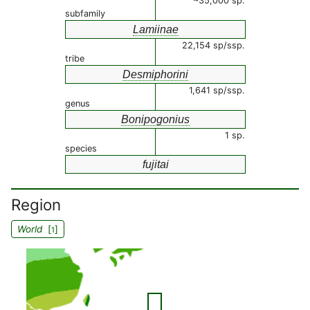
~35,000 sp.
subfamily
Lamiinae
22,154 sp/ssp.
tribe
Desmiphorini
1,641 sp/ssp.
genus
Bonipogonius
1 sp.
species
fujitai
Region
World
[
]
1