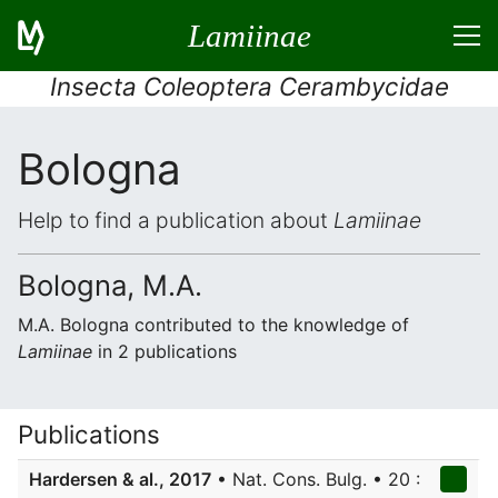
Lamiinae
Insecta Coleoptera Cerambycidae
Bologna
Help to find a publication about
Lamiinae
Bologna, M.A.
M.A. Bologna contributed to the knowledge of
Lamiinae
in 2 publications
Publications
Hardersen & al., 2017
• Nat. Cons. Bulg. • 20 :