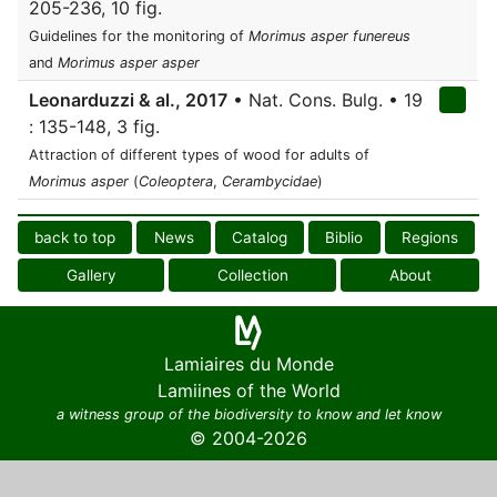
205-236, 10 fig.
Guidelines for the monitoring of
Morimus asper funereus
and
Morimus asper asper
Leonarduzzi & al., 2017
• Nat. Cons. Bulg. • 19
: 135-148, 3 fig.
Attraction of different types of wood for adults of
Morimus asper
(
Coleoptera
,
Cerambycidae
)
back to top
News
Catalog
Biblio
Regions
Gallery
Collection
About
Lamiaires du Monde
Lamiines of the World
a witness group of the biodiversity to know and let know
© 2004-2026