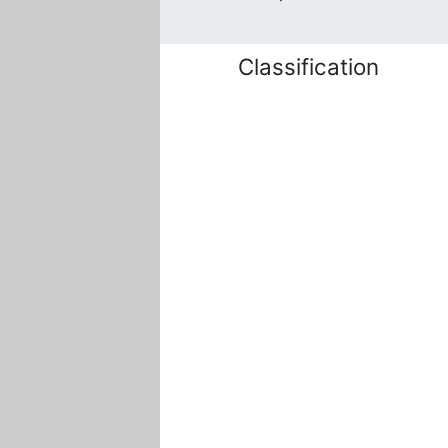
Classification