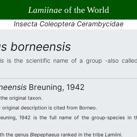
Lamiinae
of the World
Insecta Coleoptera Cerambycidae
s borneensis
is
is the scientific name of a group -also called
neensis
Breuning, 1942
 the original taxon.
original description is cited from Borneo.
euning, 1942 is the full name of the group-species in th
ith the genus
Blepephaeus
ranked in the tribe
Lamiini
.