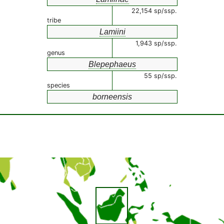
22,154 sp/ssp.
tribe
Lamiini
1,943 sp/ssp.
genus
Blepephaeus
55 sp/ssp.
species
borneensis