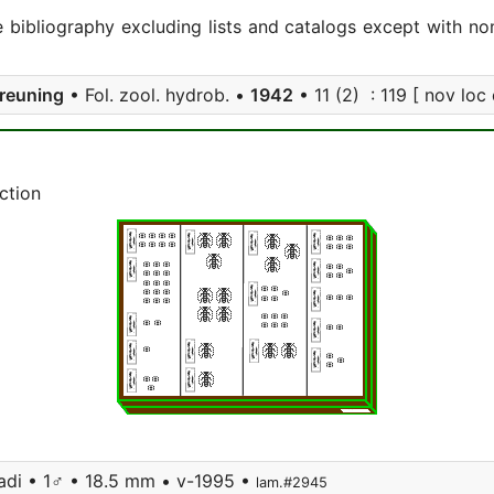
e bibliography excluding lists and catalogs except with no
reuning
• Fol. zool. hydrob. •
1942
• 11 (2) : 119 [ nov loc 
ction
adi • 1♂ • 18.5 mm • v-1995 •
lam.#2945