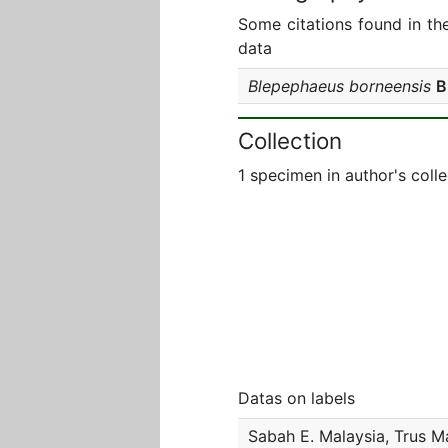
Some citations found in th
data
Blepephaeus borneensis
B
Collection
1 specimen in author's colle
Datas on labels
Sabah E. Malaysia, Trus M