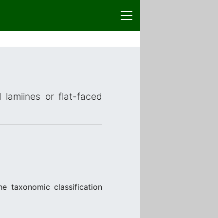
 lamiines or flat-faced
e taxonomic classification