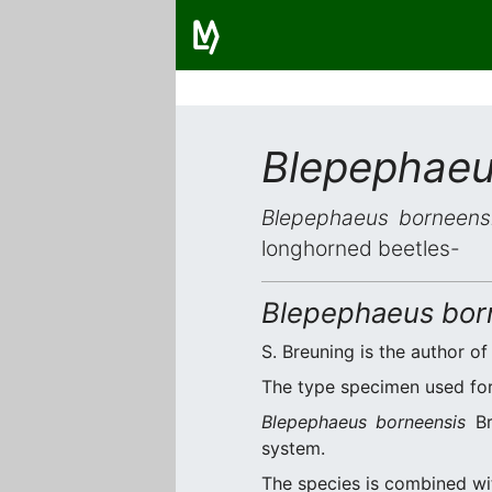
Blepephaeu
Blepephaeus borneens
longhorned beetles-
Blepephaeus bor
S. Breuning is the author of
The type specimen used for 
Blepephaeus borneensis
Br
system.
The species is combined w