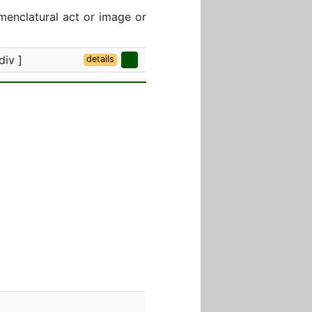
menclatural act or image or
div ]
details