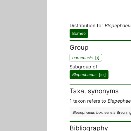
Distribution for
Blepephaeu
Borneo
Group
borneensis
[
]
1
Subgroup of
Blepephaeus
[
]
55
Taxa, synonyms
1 taxon refers to
Blepephae
Blepephaeus borneensis
Breunin
Bibliography