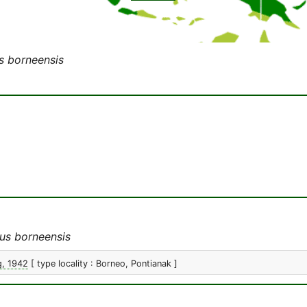
s borneensis
us borneensis
g, 1942
[ type locality : Borneo, Pontianak ]