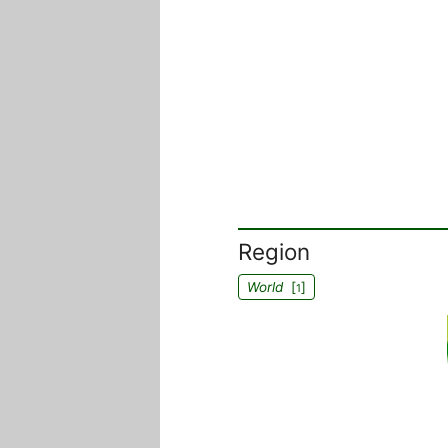
Region
World
[
]
1