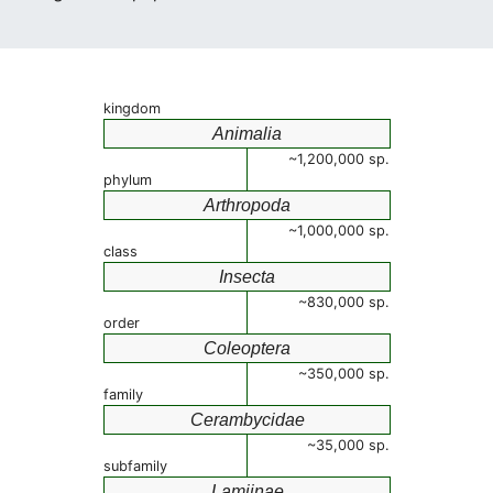
kingdom
Animalia
~1,200,000 sp.
phylum
Arthropoda
~1,000,000 sp.
class
Insecta
~830,000 sp.
order
Coleoptera
~350,000 sp.
family
Cerambycidae
~35,000 sp.
subfamily
Lamiinae