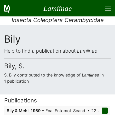
Lamiinae
Insecta Coleoptera Cerambycidae
Bily
Help to find a publication about
Lamiinae
Bily, S.
S. Bily contributed to the knowledge of
Lamiinae
in
1 publication
Publications
Bily & Mehl, 1989
• Fna. Entomol. Scand. • 22 :