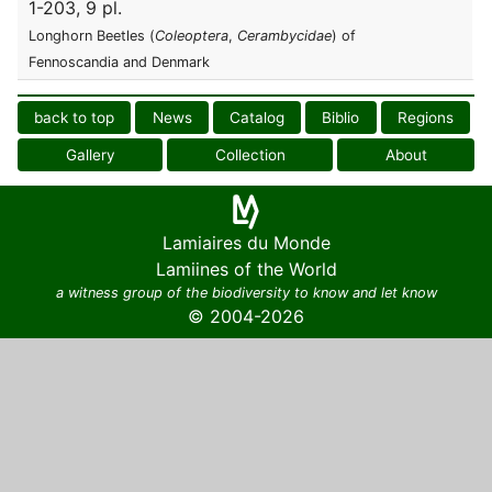
1-203, 9 pl.
Longhorn Beetles (
Coleoptera
,
Cerambycidae
) of
Fennoscandia and Denmark
back to top
News
Catalog
Biblio
Regions
Gallery
Collection
About
Lamiaires du Monde
Lamiines of the World
a witness group of the biodiversity to know and let know
© 2004-2026