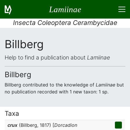
Lamiinae
Insecta Coleoptera Cerambycidae
Billberg
Help to find a publication about
Lamiinae
Billberg
Billberg contributed to the knowledge of
Lamiinae
but
no publication recorded with 1 new taxon: 1 sp.
Taxa
crux
(Billberg, 1817) [
Dorcadion