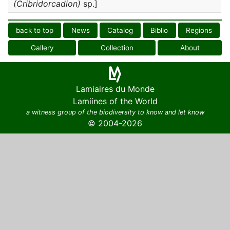
(Cribridorcadion)
sp.]
back to top
News
Catalog
Biblio
Regions
Gallery
Collection
About
Lamiaires du Monde
Lamiines of the World
a witness group of the biodiversity to know and let know
© 2004-2026