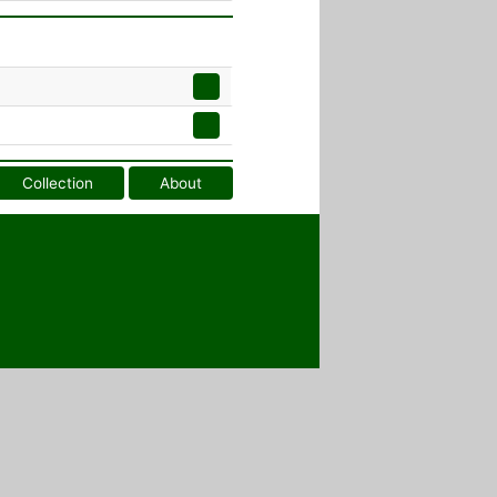
Collection
About