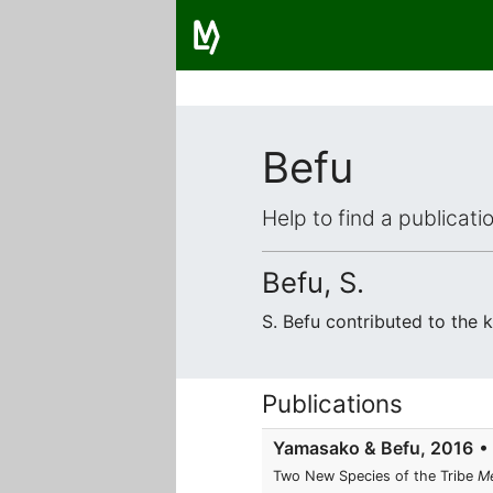
Befu
Help to find a publicat
Befu, S.
S. Befu contributed to the
Publications
Yamasako & Befu, 2016
• 
Two New Species of the Tribe
Me