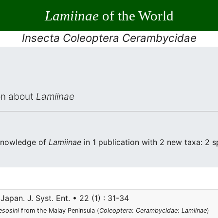
Lamiinae
of the World
Insecta Coleoptera Cerambycidae
ion about
Lamiinae
 knowledge of
Lamiinae
in 1 publication with 2 new taxa: 2 s
Japan. J. Syst. Ent. • 22 (1) : 31-34
sosini
from the Malay Peninsula (
Coleoptera
:
Cerambycidae
:
Lamiinae
)