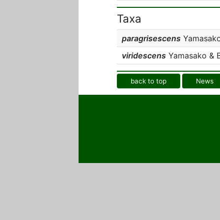
Taxa
paragrisescens
Yamasako 
viridescens
Yamasako & Be
back to top
News