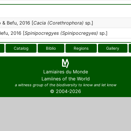
& Befu, 2016 [
Cacia (Corethrophora)
sp.]
fu, 2016 [
Spinipocregyes (Spinipocregyes)
sp.]
Catalog
Biblio
Regions
Gallery
Lamiaires du Monde
Lamiines of the World
a witness group of the biodiversity to know and let know
© 2004-2026