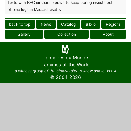
Tests with BHC emulsion sprays to keep boring insects out
of pine logs in Massachusetts
back to top
News
Catalog
Biblio
Regions
Gallery
Collection
About
Lamiaires du Monde
Lamiines of the World
a witness group of the biodiversity to know and let know
© 2004-2026