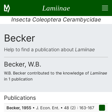
Lamiinae
Insecta Coleoptera Cerambycidae
Becker
Help to find a publication about
Lamiinae
Becker, W.B.
W.B. Becker contributed to the knowledge of
Lamiinae
in 1 publication
Publications
Becker, 1955
• J. Econ. Ent. • 48 (2) : 163-167