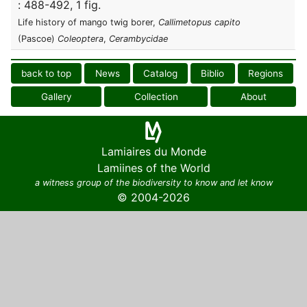
: 488-492, 1 fig.
Life history of mango twig borer,
Callimetopus capito
(Pascoe)
Coleoptera
,
Cerambycidae
back to top
News
Catalog
Biblio
Regions
Gallery
Collection
About
Lamiaires du Monde
Lamiines of the World
a witness group of the biodiversity to know and let know
© 2004-2026