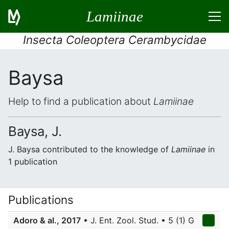
Lamiinae
Insecta Coleoptera Cerambycidae
Baysa
Help to find a publication about
Lamiinae
Baysa, J.
J. Baysa contributed to the knowledge of
Lamiinae
in
1 publication
Publications
Adoro & al., 2017
• J. Ent. Zool. Stud. • 5 (1) G