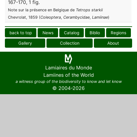
167-170, 1 fig.
Note sur la présence en Belgique de
Tetrops starkii
Chevrolat, 1859 (
Coleoptera
,
Cerambycidae
,
Lamiinae
)
back to top
News
Catalog
Biblio
Regions
Gallery
Collection
About
Lamiaires du Monde
Lamiines of the World
a witness group of the biodiversity to know and let know
© 2004-2026