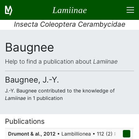
Lamiinae
Insecta Coleoptera Cerambycidae
Baugnee
Help to find a publication about
Lamiinae
Baugnee, J.-Y.
J.-Y. Baugnee contributed to the knowledge of
Lamiinae
in 1 publication
Publications
Drumont & al., 2012
• Lambillionea • 112 (2) :