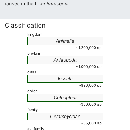
ranked in the tribe
Batocerini
.
Classification
kingdom
Animalia
~1,200,000 sp.
phylum
Arthropoda
~1,000,000 sp.
class
Insecta
~830,000 sp.
order
Coleoptera
~350,000 sp.
family
Cerambycidae
~35,000 sp.
subfamily