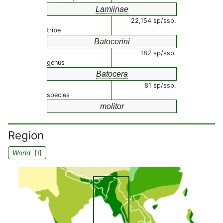
Lamiinae
22,154 sp/ssp.
tribe
Batocerini
182 sp/ssp.
genus
Batocera
81 sp/ssp.
species
molitor
Region
World
[
]
1