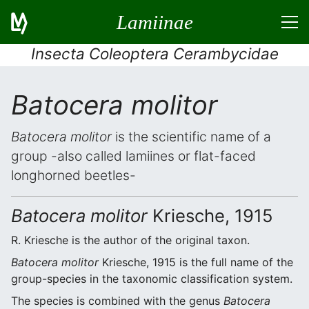
Lamiinae
Insecta Coleoptera Cerambycidae
Batocera molitor
Batocera molitor
is the scientific name of a
group -also called lamiines or flat-faced
longhorned beetles-
Batocera molitor
Kriesche, 1915
R. Kriesche is the author of the original taxon.
Batocera molitor
Kriesche, 1915 is the full name of the
group-species in the taxonomic classification system.
The species is combined with the genus
Batocera