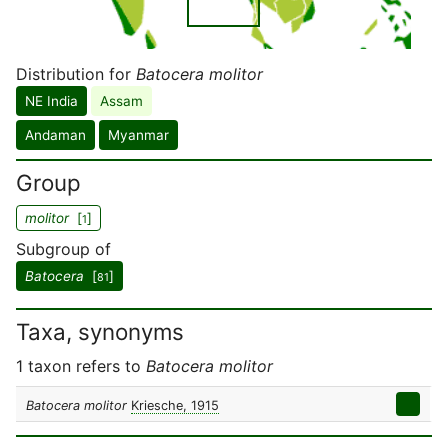
Distribution for
Batocera molitor
NE India
Assam
Andaman
Myanmar
Group
molitor
[
]
1
Subgroup of
Batocera
[
]
81
Taxa, synonyms
1 taxon refers to
Batocera molitor
Batocera molitor
Kriesche, 1915