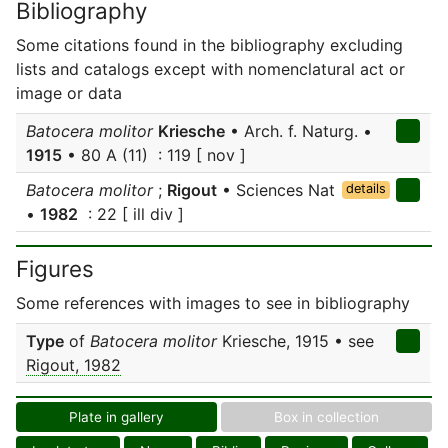
Bibliography
Some citations found in the bibliography excluding
lists and catalogs except with nomenclatural act or
image or data
Batocera molitor
Kriesche
• Arch. f. Naturg. •
1915
• 80 A (11) : 119 [ nov ]
Batocera molitor
;
Rigout
• Sciences Nat
details
•
1982
: 22 [ ill div ]
Figures
Some references with images to see in bibliography
Type
of
Batocera molitor
Kriesche, 1915 • see
Rigout, 1982
Plate in gallery
Box in collection