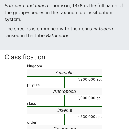
Batocera andamana
Thomson, 1878 is the full name of
the group-species in the taxonomic classification
system.
The species is combined with the genus
Batocera
ranked in the tribe
Batocerini
.
Classification
kingdom
Animalia
~1,200,000 sp.
phylum
Arthropoda
~1,000,000 sp.
class
Insecta
~830,000 sp.
order
Coleoptera