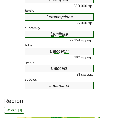
~350,000 sp.
family
Cerambycidae
~35,000 sp.
subfamily
Lamiinae
22,154 sp/ssp.
tribe
Batocerini
182 sp/ssp.
genus
Batocera
81 sp/ssp.
species
andamana
Region
World
[
]
1