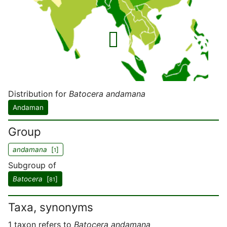
Distribution for
Batocera andamana
Andaman
Group
andamana
[
]
1
Subgroup of
Batocera
[
]
81
Taxa, synonyms
1 taxon refers to
Batocera andamana