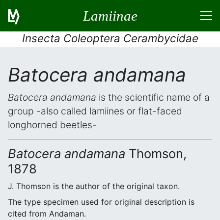
Lamiinae
Insecta Coleoptera Cerambycidae
Batocera andamana
Batocera andamana
is the scientific name of a
group -also called lamiines or flat-faced
longhorned beetles-
Batocera andamana
Thomson,
1878
J. Thomson is the author of the original taxon.
The type specimen used for original description is
cited from Andaman.