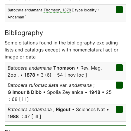
Batocera andamana
Thomson, 1878
[ type locality :
Andaman ]
Bibliography
Some citations found in the bibliography excluding
lists and catalogs except with nomenclatural act or
image or data
Batocera andamana
Thomson
• Rev. Mag.
Zool. •
1878
• 3 (6) : 54 [ nov loc ]
Batocera rufomaculata
var.
andamana
;
Gilmour & Dibb
• Spolia Zeylanica •
1948
• 25
: 68 [ ill ]
Batocera andamana
;
Rigout
• Sciences Nat •
1988
: 47 [ ill ]