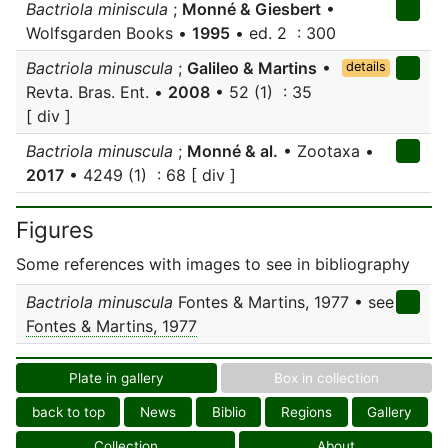
Bactriola miniscula
;
Monné & Giesbert
•
Wolfsgarden Books •
1995
• ed. 2 : 300
Bactriola minuscula
;
Galileo & Martins
•
details
Revta. Bras. Ent. •
2008
• 52 (1) : 35
[ div ]
Bactriola minuscula
;
Monné & al.
• Zootaxa •
2017
• 4249 (1) : 68 [ div ]
Figures
Some references with images to see in bibliography
Bactriola minuscula
Fontes & Martins, 1977 • see
Fontes & Martins, 1977
Plate in gallery
Box in collection
back to top
News
Biblio
Regions
Gallery
Collection
About