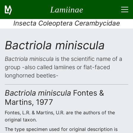
Lamiinae
Insecta Coleoptera Cerambycidae
Bactriola miniscula
Bactriola miniscula
is the scientific name of a
group -also called lamiines or flat-faced
longhorned beetles-
Bactriola miniscula
Fontes &
Martins, 1977
Fontes, L.R. & Martins, U.R. are the authors of the
original taxon.
The type specimen used for original description is