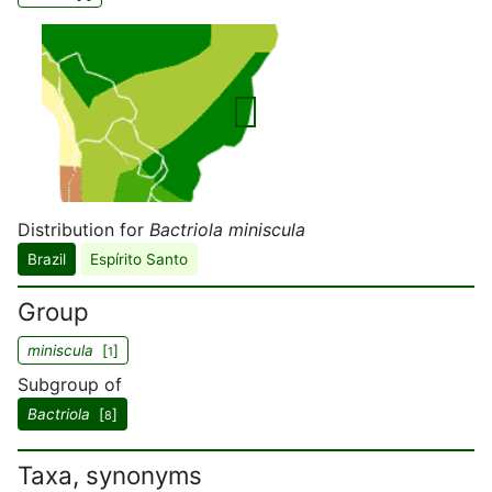
Distribution for
Bactriola miniscula
Brazil
Espírito Santo
Group
miniscula
[
]
1
Subgroup of
Bactriola
[
]
8
Taxa, synonyms