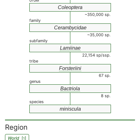
order
Coleoptera
~350,000 sp.
family
Cerambycidae
~35,000 sp.
subfamily
Lamiinae
22,154 sp/ssp.
tribe
Forsteriini
67 sp.
genus
Bactriola
8 sp.
species
miniscula
Region
World
[
]
1