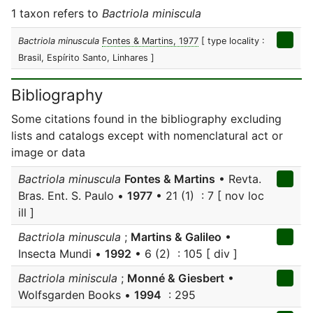
1 taxon refers to
Bactriola miniscula
Bactriola minuscula
Fontes & Martins, 1977
[ type locality :
Brasil, Espírito Santo, Linhares ]
Bibliography
Some citations found in the bibliography excluding
lists and catalogs except with nomenclatural act or
image or data
Bactriola minuscula
Fontes & Martins
• Revta.
Bras. Ent. S. Paulo •
1977
• 21 (1) : 7 [ nov loc
ill ]
Bactriola minuscula
;
Martins & Galileo
•
Insecta Mundi •
1992
• 6 (2) : 105 [ div ]
Bactriola miniscula
;
Monné & Giesbert
•
Wolfsgarden Books •
1994
: 295