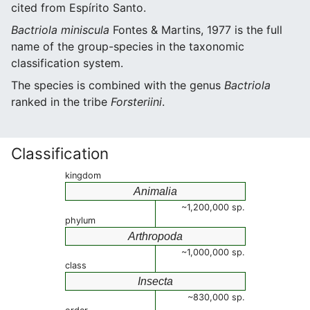
cited from Espírito Santo.
Bactriola miniscula
Fontes & Martins, 1977 is the full
name of the group-species in the taxonomic
classification system.
The species is combined with the genus
Bactriola
ranked in the tribe
Forsteriini
.
Classification
kingdom
Animalia
~1,200,000 sp.
phylum
Arthropoda
~1,000,000 sp.
class
Insecta
~830,000 sp.