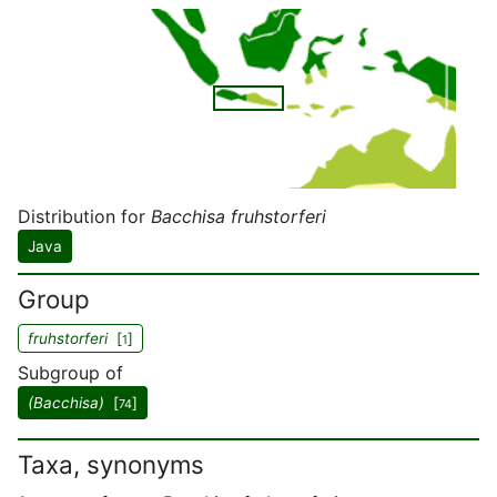
Distribution for
Bacchisa fruhstorferi
Java
Group
fruhstorferi
[
]
1
Subgroup of
(Bacchisa)
[
]
74
Taxa, synonyms