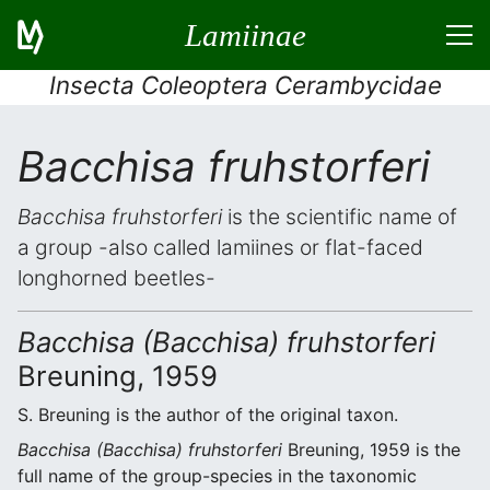
Lamiinae
Insecta Coleoptera Cerambycidae
Bacchisa fruhstorferi
Bacchisa fruhstorferi
is the scientific name of
a group -also called lamiines or flat-faced
longhorned beetles-
Bacchisa (Bacchisa) fruhstorferi
Breuning, 1959
S. Breuning is the author of the original taxon.
Bacchisa (Bacchisa) fruhstorferi
Breuning, 1959 is the
full name of the group-species in the taxonomic