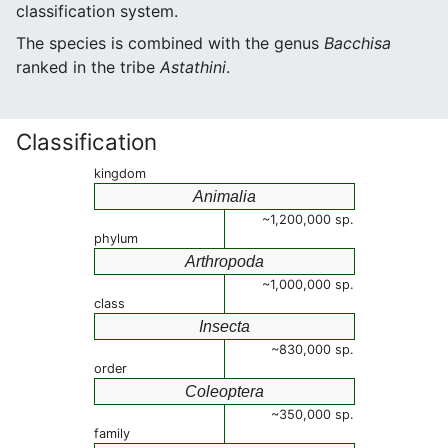
classification system.
The species is combined with the genus
Bacchisa
ranked in the tribe
Astathini
.
Classification
kingdom
Animalia
~1,200,000 sp.
phylum
Arthropoda
~1,000,000 sp.
class
Insecta
~830,000 sp.
order
Coleoptera
~350,000 sp.
family