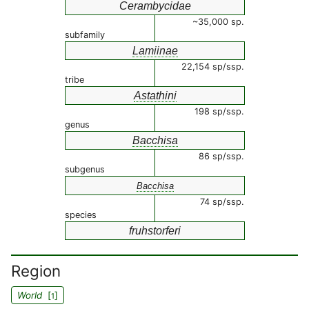
Cerambycidae
~35,000 sp.
subfamily
Lamiinae
22,154 sp/ssp.
tribe
Astathini
198 sp/ssp.
genus
Bacchisa
86 sp/ssp.
subgenus
Bacchisa
74 sp/ssp.
species
fruhstorferi
Region
World
[
]
1