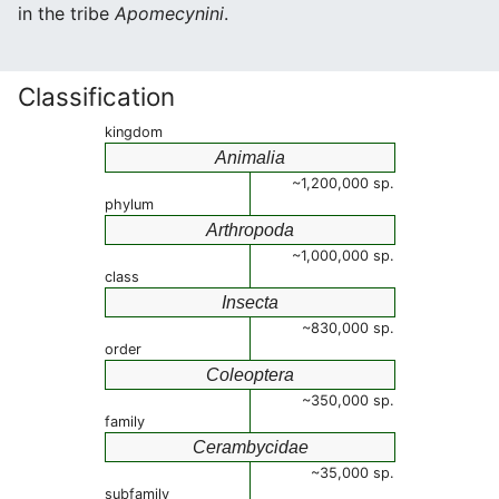
in the tribe
Apomecynini
.
Classification
kingdom
Animalia
~1,200,000 sp.
phylum
Arthropoda
~1,000,000 sp.
class
Insecta
~830,000 sp.
order
Coleoptera
~350,000 sp.
family
Cerambycidae
~35,000 sp.
subfamily