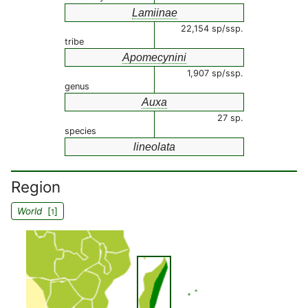
Lamiinae
22,154 sp/ssp.
tribe
Apomecynini
1,907 sp/ssp.
genus
Auxa
27 sp.
species
lineolata
Region
World
[
]
1