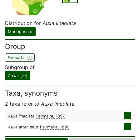
Distribution for
Auxa lineolata
Madagascar
Group
lineolata
[
]
1
Subgroup of
Auxa
[
]
27
Taxa, synonyms
2 taxa refer to
Auxa lineolata
Auxa lineolata
Fairmaire, 1897
Auxa attenuatus
Fairmaire, 1899