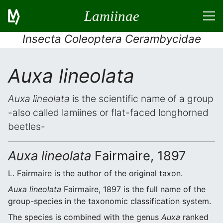
Lamiinae
Insecta Coleoptera Cerambycidae
Auxa lineolata
Auxa lineolata
is the scientific name of a group
-also called lamiines or flat-faced longhorned
beetles-
Auxa lineolata
Fairmaire, 1897
L. Fairmaire is the author of the original taxon.
Auxa lineolata
Fairmaire, 1897 is the full name of the
group-species in the taxonomic classification system.
The species is combined with the genus
Auxa
ranked