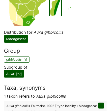
Distribution for
Auxa gibbicollis
Madagascar
Group
gibbicollis
[
]
1
Subgroup of
Auxa
[
]
27
Taxa, synonyms
1 taxon refers to
Auxa gibbicollis
Auxa gibbicollis
Fairmaire, 1902
[ type locality : Madagascar,