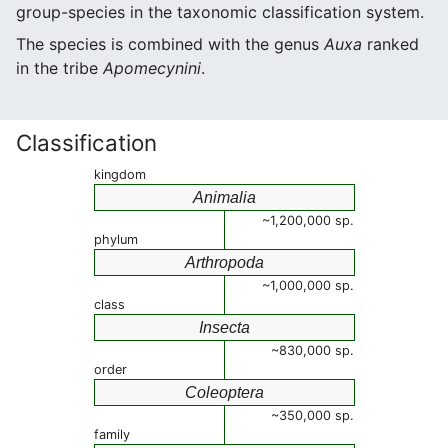
group-species in the taxonomic classification system.
The species is combined with the genus
Auxa
ranked
in the tribe
Apomecynini
.
Classification
kingdom
Animalia
~1,200,000 sp.
phylum
Arthropoda
~1,000,000 sp.
class
Insecta
~830,000 sp.
order
Coleoptera
~350,000 sp.
family