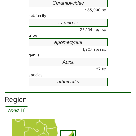
Cerambycidae
~35,000 sp.
subfamily
Lamiinae
22,154 sp/ssp.
tribe
Apomecynini
1,907 sp/ssp.
genus
Auxa
27 sp.
species
gibbicollis
Region
World
[
]
1