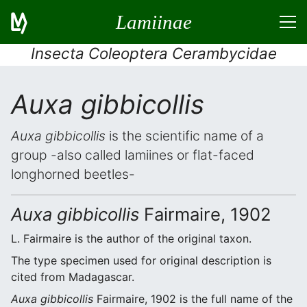
Lamiinae
Insecta Coleoptera Cerambycidae
Auxa gibbicollis
Auxa gibbicollis
is the scientific name of a
group -also called lamiines or flat-faced
longhorned beetles-
Auxa gibbicollis
Fairmaire, 1902
L. Fairmaire is the author of the original taxon.
The type specimen used for original description is
cited from Madagascar.
Auxa gibbicollis
Fairmaire, 1902 is the full name of the