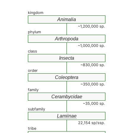
kingdom
Animalia
~1,200,000 sp.
phylum
Arthropoda
~1,000,000 sp.
class
Insecta
~830,000 sp.
order
Coleoptera
~350,000 sp.
family
Cerambycidae
~35,000 sp.
subfamily
Lamiinae
22,154 sp/ssp.
tribe