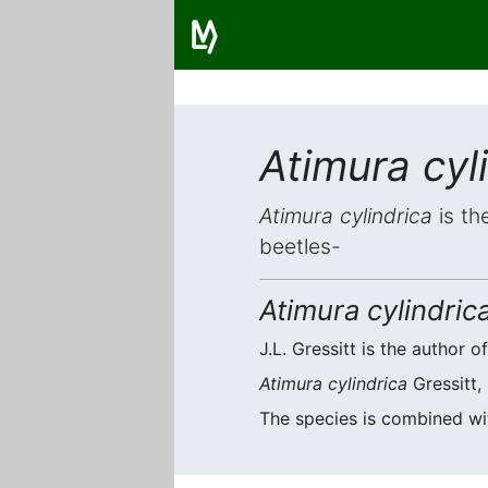
Atimura cyl
Atimura cylindrica
is th
beetles-
Atimura cylindric
J.L. Gressitt is the author o
Atimura cylindrica
Gressitt,
The species is combined w