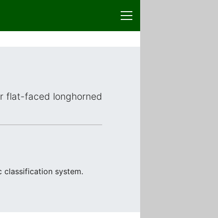
or flat-faced longhorned
 classification system.