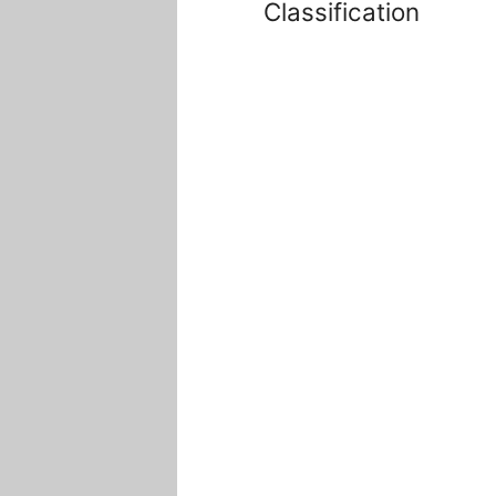
Classification