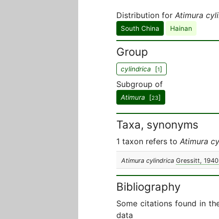
Distribution for
Atimura cyl
South China
Hainan
Group
cylindrica
[
]
1
Subgroup of
Atimura
[
]
23
Taxa, synonyms
1 taxon refers to
Atimura cy
Atimura cylindrica
Gressitt, 1940
Bibliography
Some citations found in th
data