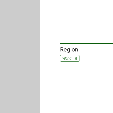
Region
World
[
]
1