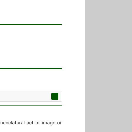
menclatural act or image or