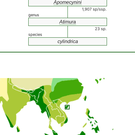
Apomecynini
1,907 sp/ssp.
genus
Atimura
23 sp.
species
cylindrica