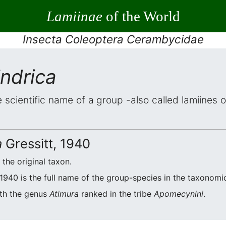
Lamiinae
of the World
Insecta Coleoptera Cerambycidae
indrica
e scientific name of a group -also called lamiines 
a
Gressitt, 1940
f the original taxon.
 1940 is the full name of the group-species in the taxonomic
ith the genus
Atimura
ranked in the tribe
Apomecynini
.