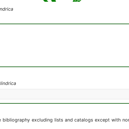
indrica
lindrica
e bibliography excluding lists and catalogs except with no