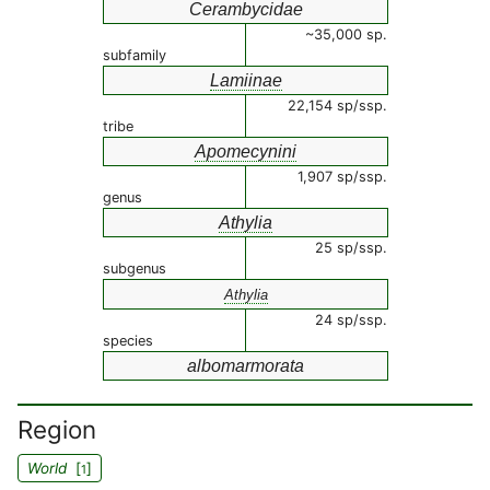
Cerambycidae
~35,000 sp.
subfamily
Lamiinae
22,154 sp/ssp.
tribe
Apomecynini
1,907 sp/ssp.
genus
Athylia
25 sp/ssp.
subgenus
Athylia
24 sp/ssp.
species
albomarmorata
Region
World
[
]
1