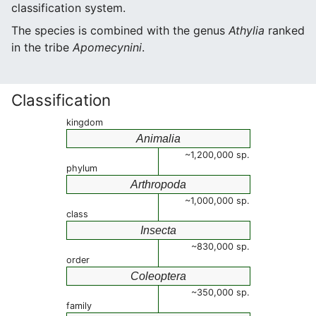
classification system.
The species is combined with the genus
Athylia
ranked
in the tribe
Apomecynini
.
Classification
kingdom
Animalia
~1,200,000 sp.
phylum
Arthropoda
~1,000,000 sp.
class
Insecta
~830,000 sp.
order
Coleoptera
~350,000 sp.
family