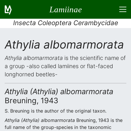
Lamiinae
Insecta Coleoptera Cerambycidae
Athylia albomarmorata
Athylia albomarmorata
is the scientific name of
a group -also called lamiines or flat-faced
longhorned beetles-
Athylia (Athylia) albomarmorata
Breuning, 1943
S. Breuning is the author of the original taxon.
Athylia (Athylia) albomarmorata
Breuning, 1943 is the
full name of the group-species in the taxonomic