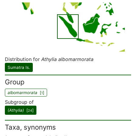
Distribution for
Athylia albomarmorata
Sumatra Is.
Group
albomarmorata
[
]
1
Subgroup of
(Athylia)
[
]
24
Taxa, synonyms