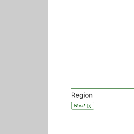
Region
World
[
]
1