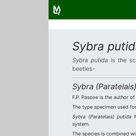
Sybra puti
Sybra putida
is the sc
beetles-
Sybra (Paratelais
F.P. Pascoe is the author of
The type specimen used for 
Sybra (Paratelais) putida
P
system.
The species is combined w