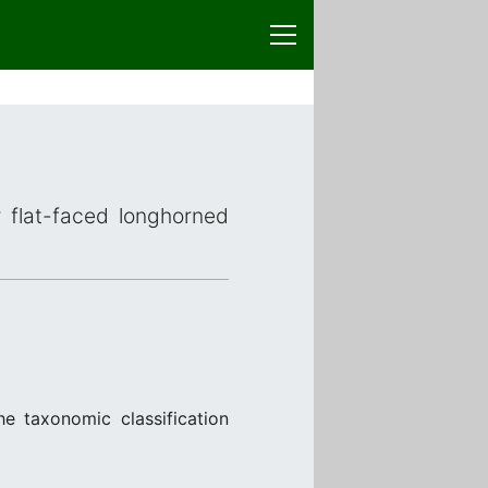
r flat-faced longhorned
e taxonomic classification