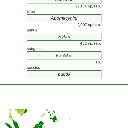
22,154 sp/ssp.
tribe
Apomecynini
1,907 sp/ssp.
genus
Sybra
432 sp/ssp.
subgenus
Paratelais
1 sp.
species
putida