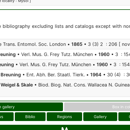
e locality : Mysol ]
e bibliography excluding lists and catalogs except with no
 Trans. Entomol. Soc. London •
1865
• 3 (3) 2 : 206 [ nov 
reuning
• Verl. Mus. G. Frey Tutz. München •
1960
• 3 : 15
euning
• Verl. Mus. G. Frey Tutz. München •
1960
• 3 : 154
;
Breuning
• Ent. Abh. Ber. Staatl. Tierk. •
1964
• 30 (4) : 3
;
Weigel & Skale
• Biod. Biog. Nat. Cons. Wallacea N. Guine
n gallery
Box in co
ws
Biblio
Regions
Gallery