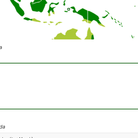
a
ida