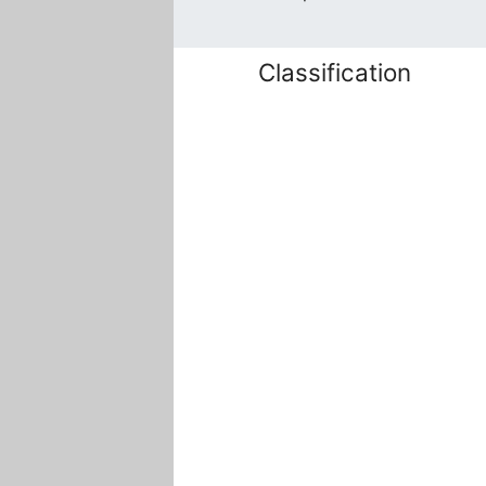
Classification