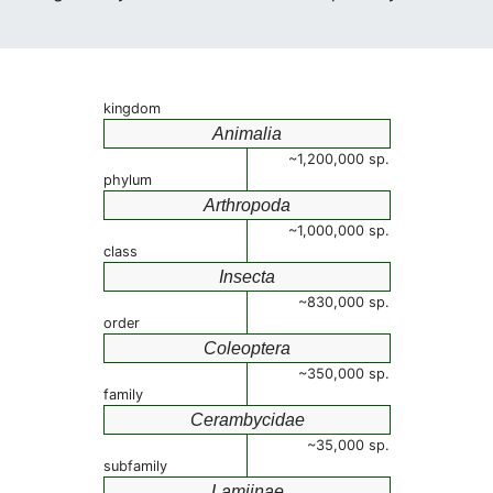
kingdom
Animalia
~1,200,000 sp.
phylum
Arthropoda
~1,000,000 sp.
class
Insecta
~830,000 sp.
order
Coleoptera
~350,000 sp.
family
Cerambycidae
~35,000 sp.
subfamily
Lamiinae