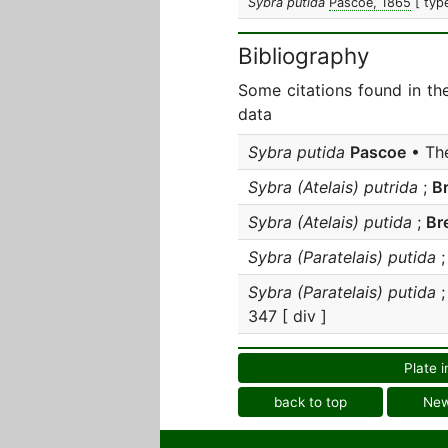
Sybra putida
Pascoe, 1865
[ typ
Bibliography
Some citations found in th
data
Sybra putida
Pascoe
• The
Sybra (Atelais) putrida
;
B
Sybra (Atelais) putida
;
Br
Sybra (Paratelais) putida
Sybra (Paratelais) putida
347 [ div ]
Plate i
back to top
Ne