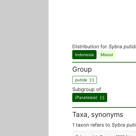
Distribution for
Sybra putid
Indonesia
Misool
Group
putida
[
]
1
Subgroup of
(Paratelais)
[
]
1
Taxa, synonyms
1 taxon refers to
Sybra put