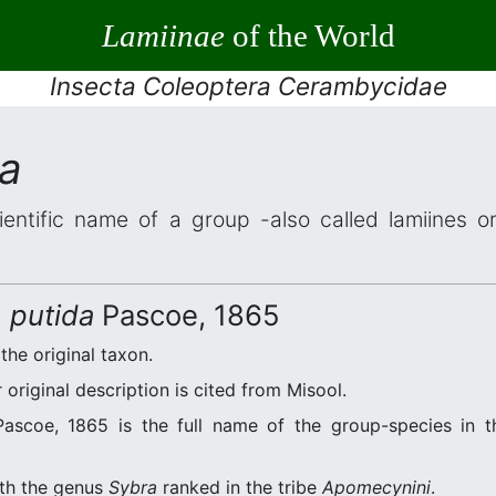
Lamiinae
of the World
Insecta Coleoptera Cerambycidae
da
ientific name of a group -also called lamiines o
) putida
Pascoe, 1865
 the original taxon.
original description is cited from Misool.
ascoe, 1865 is the full name of the group-species in th
ith the genus
Sybra
ranked in the tribe
Apomecynini
.