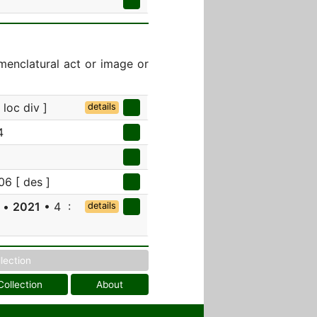
menclatural act or image or
loc div ]
details
4
06 [ des ]
a •
2021
• 4 :
details
llection
Collection
About