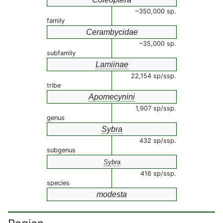
~350,000 sp.
family
Cerambycidae
~35,000 sp.
subfamily
Lamiinae
22,154 sp/ssp.
tribe
Apomecynini
1,907 sp/ssp.
genus
Sybra
432 sp/ssp.
subgenus
Sybra
416 sp/ssp.
species
modesta