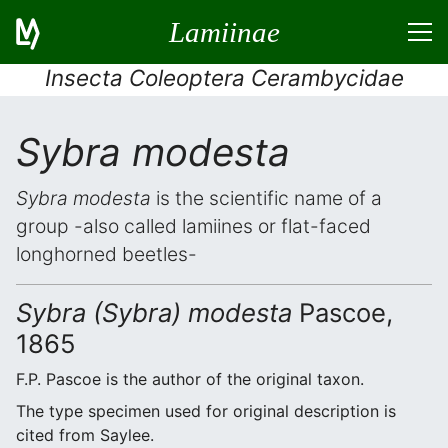
Lamiinae
Insecta Coleoptera Cerambycidae
Sybra modesta
Sybra modesta
is the scientific name of a
group -also called lamiines or flat-faced
longhorned beetles-
Sybra (Sybra) modesta
Pascoe,
1865
F.P. Pascoe is the author of the original taxon.
The type specimen used for original description is
cited from Saylee.