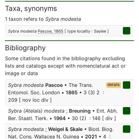
Taxa, synonyms
1 taxon refers to
Sybra modesta
Sybra modesta
Pascoe, 1865
[ type locality : Saylee ]
Bibliography
Some citations found in the bibliography excluding
lists and catalogs except with nomenclatural act or
image or data
Sybra modesta
Pascoe
• The Trans.
details
Entomol. Soc. London •
1865
• 3 (3) 2 :
209 [ nov loc div ]
Sybra (Atelais) modesta
;
Breuning
• Ent. Abh.
Ber. Staatl. Tierk. •
1964
• 30 (2) : 146 [ div ]
Sybra modesta
;
Weigel & Skale
• Biod. Biog.
Nat. Cons. Wallacea N. Guinea •
2021
• 4 :