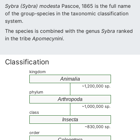
Sybra (Sybra) modesta
Pascoe, 1865 is the full name
of the group-species in the taxonomic classification
system.
The species is combined with the genus
Sybra
ranked
in the tribe
Apomecynini
.
Classification
kingdom
Animalia
~1,200,000 sp.
phylum
Arthropoda
~1,000,000 sp.
class
Insecta
~830,000 sp.
order
Coleoptera