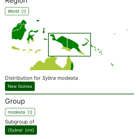
Region
World
[
]
1
Distribution for
Sybra modesta
New Guinea
Group
modesta
[
]
1
Subgroup of
(Sybra)
[
]
416