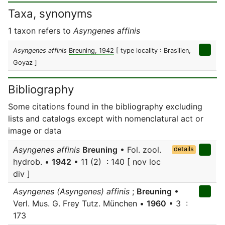
Taxa, synonyms
1 taxon refers to
Asyngenes affinis
Asyngenes affinis
Breuning, 1942
[ type locality : Brasilien,
Goyaz ]
Bibliography
Some citations found in the bibliography excluding
lists and catalogs except with nomenclatural act or
image or data
Asyngenes affinis
Breuning
• Fol. zool.
details
hydrob. •
1942
• 11 (2) : 140 [ nov loc
div ]
Asyngenes (Asyngenes) affinis
;
Breuning
•
Verl. Mus. G. Frey Tutz. München •
1960
• 3 :
173