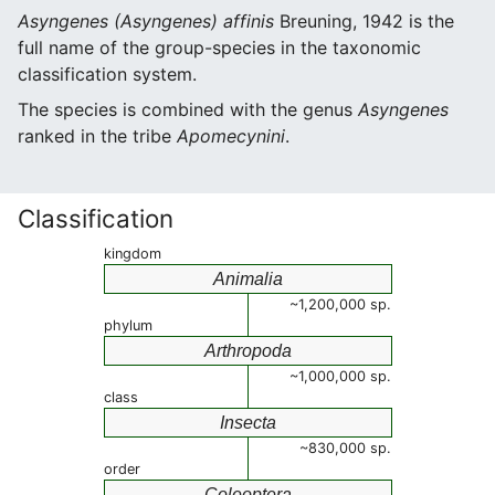
Asyngenes (Asyngenes) affinis
Breuning, 1942 is the
full name of the group-species in the taxonomic
classification system.
The species is combined with the genus
Asyngenes
ranked in the tribe
Apomecynini
.
Classification
kingdom
Animalia
~1,200,000 sp.
phylum
Arthropoda
~1,000,000 sp.
class
Insecta
~830,000 sp.
order
Coleoptera