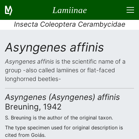
Lamiinae
Insecta Coleoptera Cerambycidae
Asyngenes affinis
Asyngenes affinis
is the scientific name of a
group -also called lamiines or flat-faced
longhorned beetles-
Asyngenes (Asyngenes) affinis
Breuning, 1942
S. Breuning is the author of the original taxon.
The type specimen used for original description is
cited from Goiás.