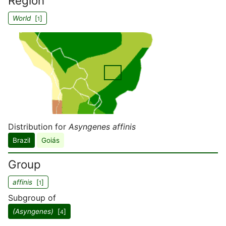
Region
World
[
]
1
Distribution for
Asyngenes affinis
Brazil
Goiás
Group
affinis
[
]
1
Subgroup of
(Asyngenes)
[
]
4