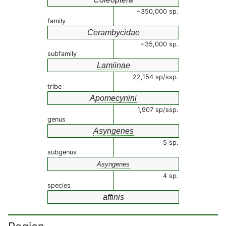
~350,000 sp.
family
Cerambycidae
~35,000 sp.
subfamily
Lamiinae
22,154 sp/ssp.
tribe
Apomecynini
1,907 sp/ssp.
genus
Asyngenes
5 sp.
subgenus
Asyngenes
4 sp.
species
affinis