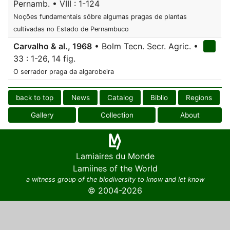
Pernamb. • VIII : 1-124
Noções fundamentais sôbre algumas pragas de plantas
cultivadas no Estado de Pernambuco
Carvalho & al., 1968
• Bolm Tecn. Secr. Agric. •
33 : 1-26, 14 fig.
O serrador praga da algarobeira
back to top
News
Catalog
Biblio
Regions
Gallery
Collection
About
Lamiaires du Monde
Lamiines of the World
a witness group of the biodiversity to know and let know
© 2004-2026