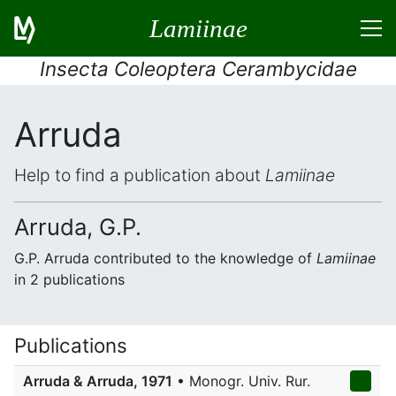
Lamiinae
Insecta Coleoptera Cerambycidae
Arruda
Help to find a publication about
Lamiinae
Arruda, G.P.
G.P. Arruda contributed to the knowledge of
Lamiinae
in 2 publications
Publications
Arruda & Arruda, 1971
• Monogr. Univ. Rur.