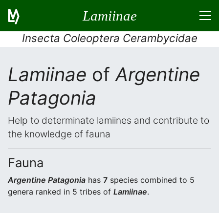
Lamiinae
Insecta Coleoptera Cerambycidae
Lamiinae
of
Argentine
Patagonia
Help to determinate lamiines and contribute to
the knowledge of fauna
Fauna
Argentine Patagonia
has
7
species combined to 5
genera ranked in 5 tribes of
Lamiinae
.