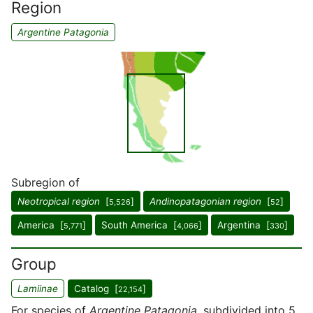
Region
Argentine Patagonia
Subregion of
Neotropical region
[
]
Andinopatagonian region
[
]
5,526
52
America [
]
South America [
]
Argentina [
]
5,771
4,066
330
Group
Lamiinae
Catalog [
]
22,154
For species of
Argentine Patagonia
, subdivided into 5