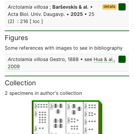
Arctolamia villosa
;
Barševskis & al.
•
details
Acta Biol. Univ. Daugavp. •
2025
• 25
(2) : 216 [ loc ]
Figures
Some references with images to see in bibliography
Arctolamia villosa
Gestro, 1888 • see
Hua & al.,
2009
Collection
2 specimens in author's collection