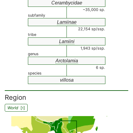
Cerambycidae
~35,000 sp.
subfamily
Lamiinae
22,154 sp/ssp.
tribe
Lamiini
1,943 sp/ssp.
genus
Arctolamia
6 sp.
species
villosa
Region
World
[
]
1