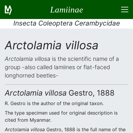
Lamiinae
Insecta Coleoptera Cerambycidae
Arctolamia villosa
Arctolamia villosa
is the scientific name of a
group -also called lamiines or flat-faced
longhorned beetles-
Arctolamia villosa
Gestro, 1888
R. Gestro is the author of the original taxon.
The type specimen used for original description is
cited from Myanmar.
Arctolamia villosa
Gestro, 1888 is the full name of the