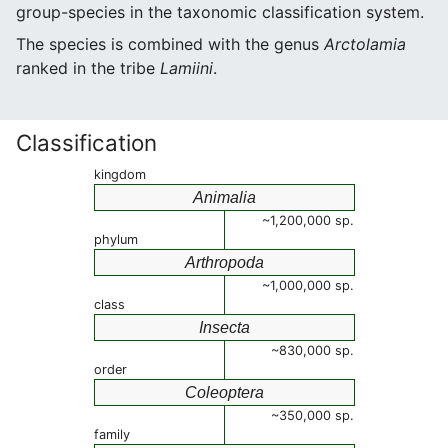
group-species in the taxonomic classification system.
The species is combined with the genus
Arctolamia
ranked in the tribe
Lamiini
.
Classification
kingdom
Animalia
~1,200,000 sp.
phylum
Arthropoda
~1,000,000 sp.
class
Insecta
~830,000 sp.
order
Coleoptera
~350,000 sp.
family