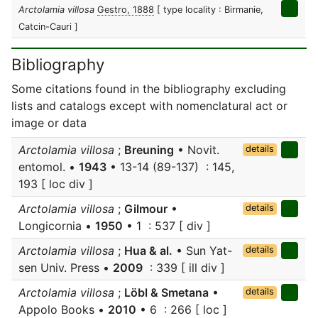
Arctolamia villosa
Gestro, 1888
[ type locality : Birmanie,
Catcin-Cauri ]
Bibliography
Some citations found in the bibliography excluding
lists and catalogs except with nomenclatural act or
image or data
Arctolamia villosa
;
Breuning
• Novit.
details
entomol. •
1943
• 13-14 (89-137) : 145,
193 [ loc div ]
Arctolamia villosa
;
Gilmour
•
details
Longicornia •
1950
• 1 : 537 [ div ]
Arctolamia villosa
;
Hua & al.
• Sun Yat-
details
sen Univ. Press •
2009
: 339 [ ill div ]
Arctolamia villosa
;
Löbl & Smetana
•
details
Appolo Books •
2010
• 6 : 266 [ loc ]