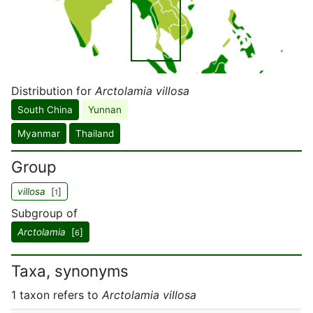
Distribution for
Arctolamia villosa
South China
Yunnan
Myanmar
Thailand
Group
villosa
[
]
1
Subgroup of
Arctolamia
[
]
6
Taxa, synonyms
1 taxon refers to
Arctolamia villosa