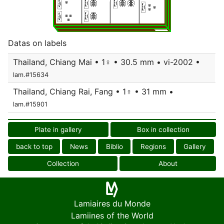
Datas on labels
Thailand, Chiang Mai • 1♀ • 30.5 mm • vi-2002 •
lam.#15634
Thailand, Chiang Rai, Fang • 1♀ • 31 mm •
lam.#15901
Plate in gallery
Box in collection
back to top
News
Biblio
Regions
Gallery
Collection
About
Lamiaires du Monde
Lamiines of the World