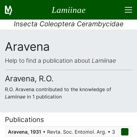
Lamiinae
Insecta Coleoptera Cerambycidae
Aravena
Help to find a publication about
Lamiinae
Aravena, R.O.
R.O. Aravena contributed to the knowledge of
Lamiinae
in 1 publication
Publications
Aravena, 1931
• Revta. Soc. Entomol. Arg. • 3