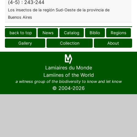
(4-5) : 243-244
Los insectos de la región Sud-Oeste de la provincia de
Buenos Aires
back to top
News
Catalog
Biblio
Regions
Gallery
Collection
About
Lamiaires du Monde
Lamiines of the World
a witness group of the biodiversity to know and let know
© 2004-2026