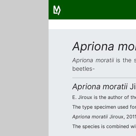
Apriona mor
Apriona moratii
is the s
beetles-
Apriona moratii
Ji
E. Jiroux is the author of th
The type specimen used for 
Apriona moratii
Jiroux, 2011
The species is combined w