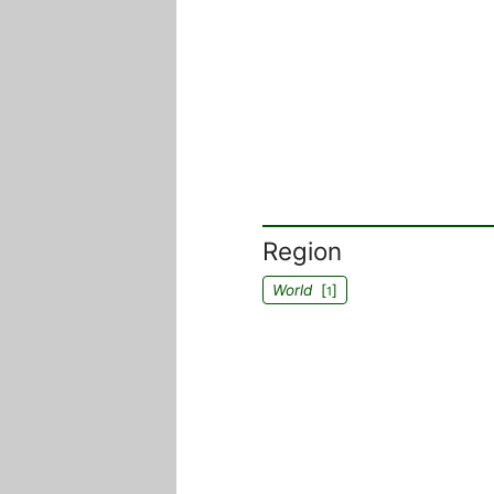
Region
World
[
]
1