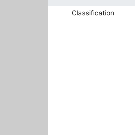
Classification