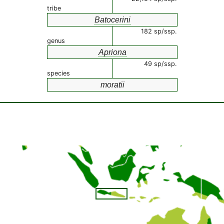
tribe
Batocerini
182 sp/ssp.
genus
Apriona
49 sp/ssp.
species
moratii