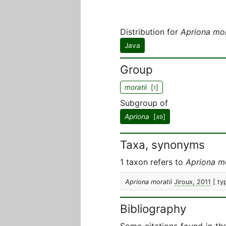
Distribution for
Apriona mor
Java
Group
moratii
[
]
1
Subgroup of
Apriona
[
]
49
Taxa, synonyms
1 taxon refers to
Apriona mo
Apriona moratii
Jiroux, 2011
[ ty
Bibliography