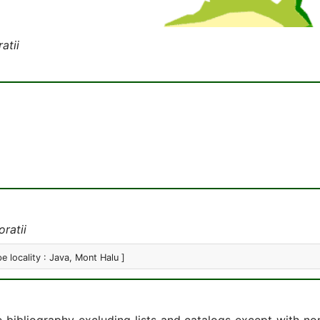
atii
ratii
pe locality : Java, Mont Halu ]