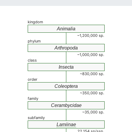
kingdom
Animalia
~1,200,000 sp.
phylum
Arthropoda
~1,000,000 sp.
class
Insecta
~830,000 sp.
order
Coleoptera
~350,000 sp.
family
Cerambycidae
~35,000 sp.
subfamily
Lamiinae
22,154 sp/ssp.