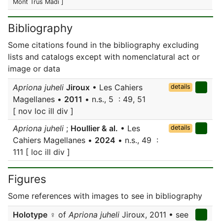
Mont Trus Madi ]
Bibliography
Some citations found in the bibliography excluding
lists and catalogs except with nomenclatural act or
image or data
Apriona juheli
Jiroux
• Les Cahiers
details
Magellanes •
2011
• n.s., 5 : 49, 51
[ nov loc ill div ]
Apriona juheli
;
Houllier & al.
• Les
details
Cahiers Magellanes •
2024
• n.s., 49 :
111 [ loc ill div ]
Figures
Some references with images to see in bibliography
Holotype
♀ of
Apriona juheli
Jiroux, 2011 • see