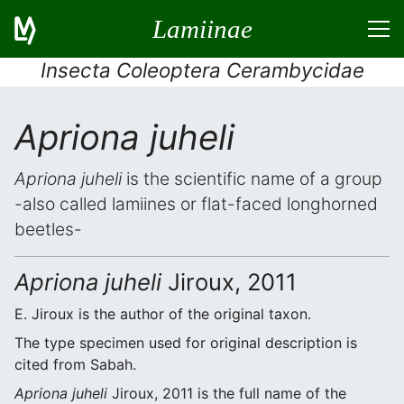
Lamiinae
Insecta Coleoptera Cerambycidae
Apriona juheli
Apriona juheli
is the scientific name of a group
-also called lamiines or flat-faced longhorned
beetles-
Apriona juheli
Jiroux, 2011
E. Jiroux is the author of the original taxon.
The type specimen used for original description is
cited from Sabah.
Apriona juheli
Jiroux, 2011 is the full name of the