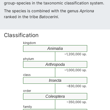
group-species in the taxonomic classification system.
The species is combined with the genus
Apriona
ranked in the tribe
Batocerini
.
Classification
kingdom
Animalia
~1,200,000 sp.
phylum
Arthropoda
~1,000,000 sp.
class
Insecta
~830,000 sp.
order
Coleoptera
~350,000 sp.
family