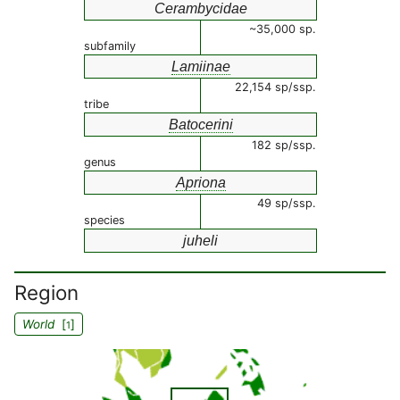
Cerambycidae
~35,000 sp.
subfamily
Lamiinae
22,154 sp/ssp.
tribe
Batocerini
182 sp/ssp.
genus
Apriona
49 sp/ssp.
species
juheli
Region
World
[
]
1