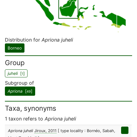
Distribution for
Apriona juheli
Borneo
Group
juheli
[
]
1
Subgroup of
Apriona
[
]
49
Taxa, synonyms
1 taxon refers to
Apriona juheli
Apriona juheli
Jiroux, 2011
[ type locality : Bornéo, Sabah,