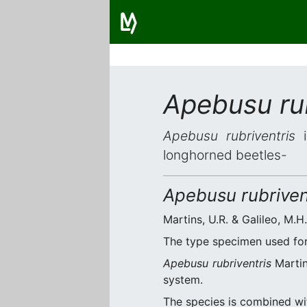
Apebusu rub
Apebusu rubriventris
i
longhorned beetles-
Apebusu rubriven
Martins, U.R. & Galileo, M.H
The type specimen used for 
Apebusu rubriventris
Martin
system.
The species is combined w