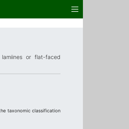
lamiines or flat-faced
the taxonomic classification