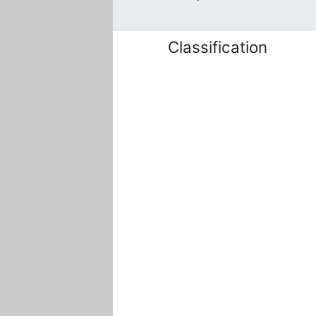
Classification