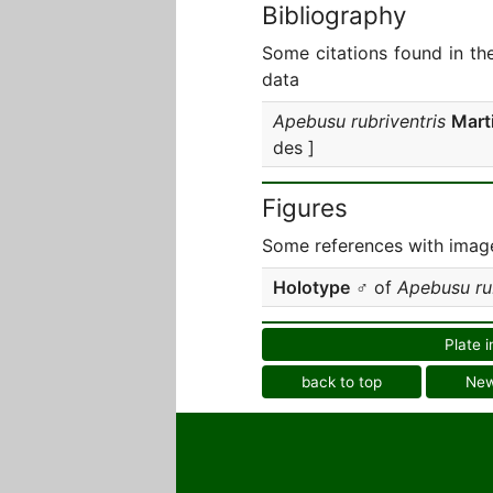
Bibliography
Some citations found in th
data
Apebusu rubriventris
Mart
des ]
Figures
Some references with image
Holotype
♂ of
Apebusu rub
Plate i
back to top
Ne