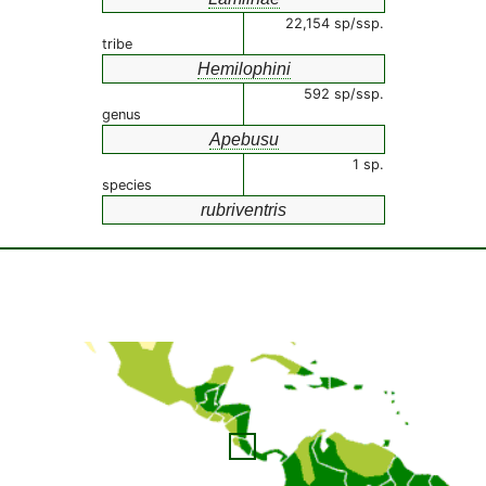
22,154 sp/ssp.
tribe
Hemilophini
592 sp/ssp.
genus
Apebusu
1 sp.
species
rubriventris