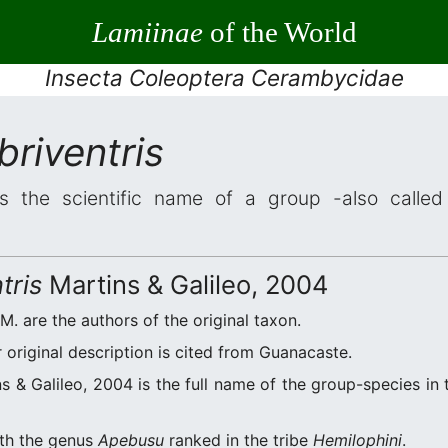
Lamiinae
of the World
Insecta Coleoptera Cerambycidae
riventris
s the scientific name of a group -also called 
tris
Martins & Galileo, 2004
.M. are the authors of the original taxon.
original description is cited from Guanacaste.
s & Galileo, 2004 is the full name of the group-species in 
ith the genus
Apebusu
ranked in the tribe
Hemilophini
.