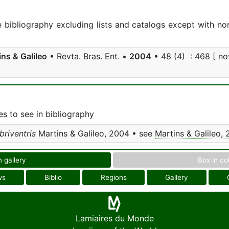
e bibliography excluding lists and catalogs except with no
ins & Galileo
• Revta. Bras. Ent. •
2004
• 48 (4) : 468 [ nov
s to see in bibliography
riventris
Martins & Galileo, 2004 • see
Martins & Galileo,
n gallery
Box in co
ws
Biblio
Regions
Gallery
Lamiaires du Monde