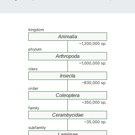
kingdom
Animalia
~1,200,000 sp.
phylum
Arthropoda
~1,000,000 sp.
class
Insecta
~830,000 sp.
order
Coleoptera
~350,000 sp.
family
Cerambycidae
~35,000 sp.
subfamily
Lamiinae