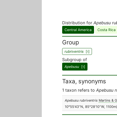
Distribution for
Apebusu rub
Central America
Costa Rica
Group
rubriventris
[
]
1
Subgroup of
Apebusu
[
]
1
Taxa, synonyms
1 taxon refers to
Apebusu ru
Apebusu rubriventris
Martins & G
10°55'43''N, 85°28'10''W, 1100m)