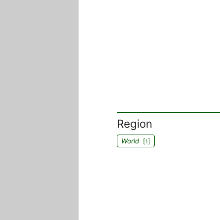
Region
World
[
]
1