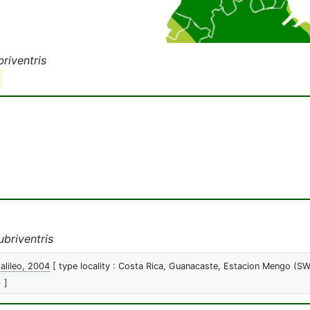
riventris
briventris
alileo, 2004
[ type locality : Costa Rica, Guanacaste, Estacion Mengo (S
 ]