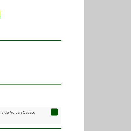
W side Volcan Cacao,