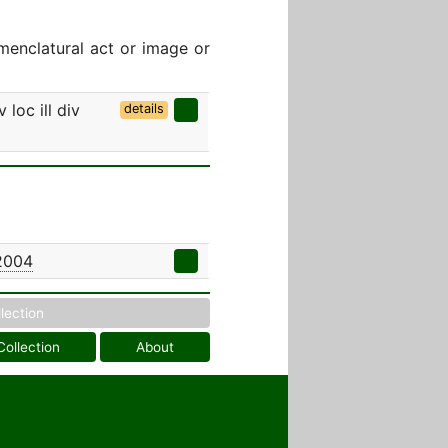
menclatural act or image or
 loc ill div
details
 2004
llection
Collection
About