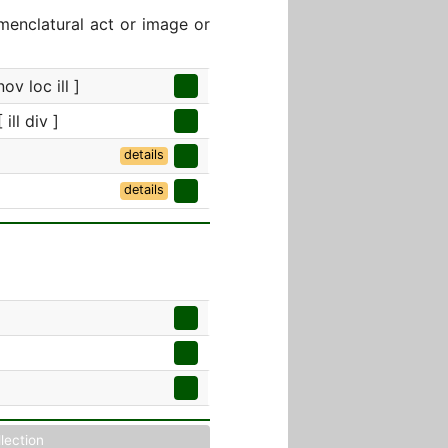
menclatural act or image or
ov loc ill ]
ill div ]
details
details
llection