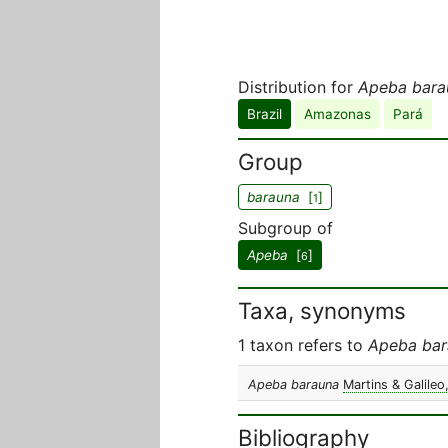
Distribution for
Apeba bara
Brazil
Amazonas
Pará
Group
barauna
[
]
1
Subgroup of
Apeba
[
]
6
Taxa, synonyms
1 taxon refers to
Apeba bar
Apeba barauna
Martins & Galileo
Bibliography