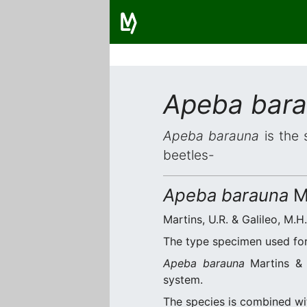
Apeba bar
Apeba barauna
is the 
beetles-
Apeba barauna
Ma
Martins, U.R. & Galileo, M.H
The type specimen used for 
Apeba barauna
Martins & G
system.
The species is combined w