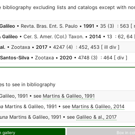
e bibliography excluding lists and catalogs except with no
Galileo
• Revta. Bras. Ent. S. Paulo •
1991
• 35 (3) : 563 [ n
 Galileo
• Cer. S. Amer. (Col.) Taxon. •
2014
• 13 : 62, 64 [ 
al.
• Zootaxa •
2017
• 4247 (4) : 452, 453 [ ill div ]
 Santos-Silva
• Zootaxa •
2020
• 4748 (3) : 464 [ div ]
s to see in bibliography
Galileo, 1991 • see
Martins & Galileo, 1991
na
Martins & Galileo, 1991 • see
Martins & Galileo, 2014
una
Martins & Galileo, 1991 • see
Galileo & al., 2017
n gallery
Box in co