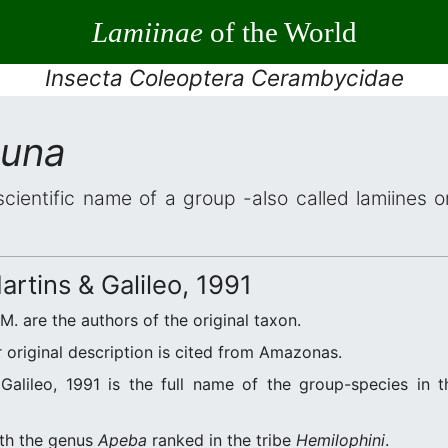
Lamiinae
of the World
Insecta Coleoptera Cerambycidae
auna
scientific name of a group -also called lamiines 
rtins & Galileo, 1991
.M. are the authors of the original taxon.
original description is cited from Amazonas.
alileo, 1991 is the full name of the group-species in t
ith the genus
Apeba
ranked in the tribe
Hemilophini
.