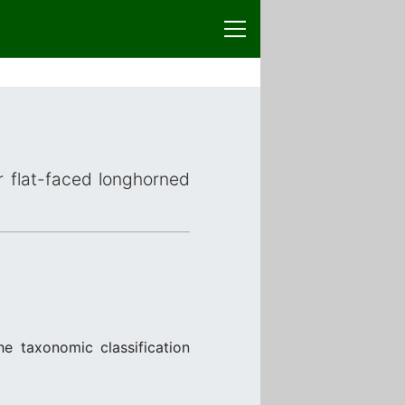
or flat-faced longhorned
he taxonomic classification