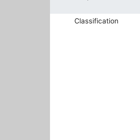
Classification