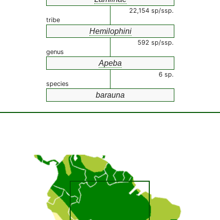
22,154 sp/ssp.
tribe
Hemilophini
592 sp/ssp.
genus
Apeba
6 sp.
species
barauna