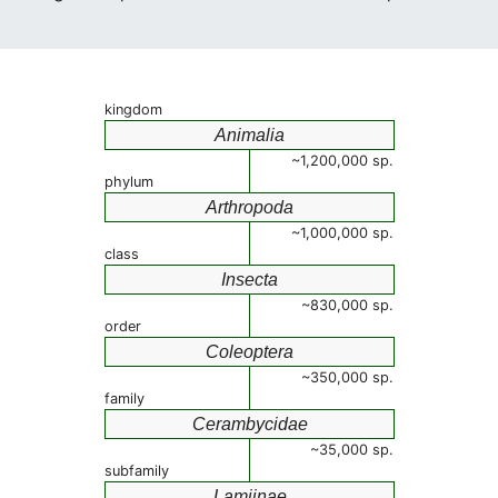
kingdom
Animalia
~1,200,000 sp.
phylum
Arthropoda
~1,000,000 sp.
class
Insecta
~830,000 sp.
order
Coleoptera
~350,000 sp.
family
Cerambycidae
~35,000 sp.
subfamily
Lamiinae