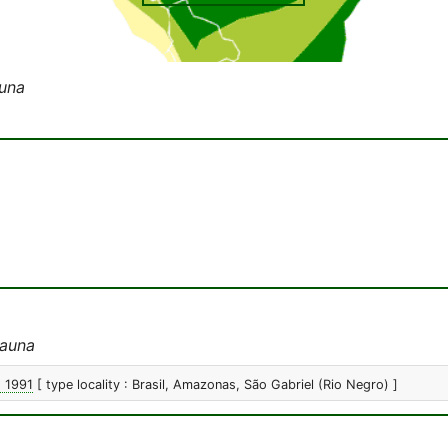
una
auna
, 1991
[ type locality : Brasil, Amazonas, São Gabriel (Rio Negro) ]