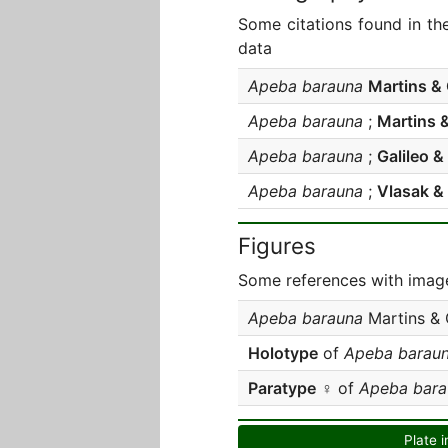
Some citations found in th
data
Apeba barauna
Martins & 
Apeba barauna
;
Martins &
Apeba barauna
;
Galileo & 
Apeba barauna
;
Vlasak &
Figures
Some references with image
Apeba barauna
Martins & 
Holotype
of
Apeba barau
Paratype
♀ of
Apeba bara
Plate i