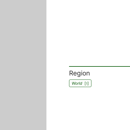
Region
World
[
]
1