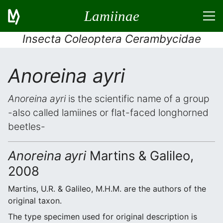
Lamiinae
Insecta Coleoptera Cerambycidae
Anoreina ayri
Anoreina ayri
is the scientific name of a group
-also called lamiines or flat-faced longhorned
beetles-
Anoreina ayri
Martins & Galileo,
2008
Martins, U.R. & Galileo, M.H.M. are the authors of the
original taxon.
The type specimen used for original description is