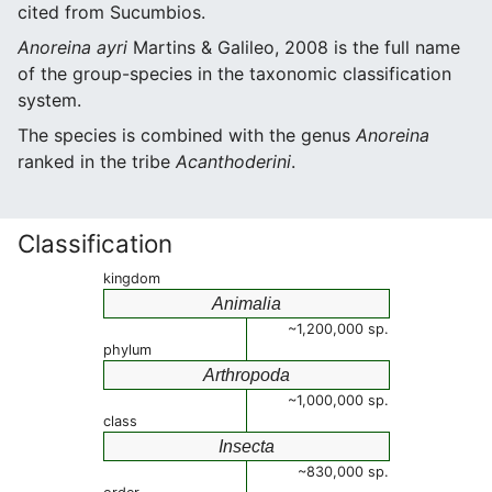
cited from Sucumbios.
Anoreina ayri
Martins & Galileo, 2008 is the full name
of the group-species in the taxonomic classification
system.
The species is combined with the genus
Anoreina
ranked in the tribe
Acanthoderini
.
Classification
kingdom
Animalia
~1,200,000 sp.
phylum
Arthropoda
~1,000,000 sp.
class
Insecta
~830,000 sp.