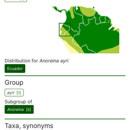
Distribution for
Anoreina ayri
Ecuador
Group
ayri
[
]
1
Subgroup of
Anoreina
[
]
8
Taxa, synonyms