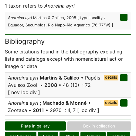
1 taxon refers to
Anoreina ayri
Anoreina ayri
Martins & Galileo, 2008
[ type locality :
Equador, Sucumbios, Rio Napo-Rio Aguarico (76-77°W) ]
Bibliography
Some citations found in the bibliography excluding
lists and catalogs except with nomenclatural act or
image or data
Anoreina ayri
Martins & Galileo
• Papéis
details
Avulsos Zool. •
2008
• 48 (10) : 72
[ nov loc div ]
Anoreina ayri
;
Machado & Monné
•
details
Zootaxa •
2011
• 2970 : 4, 7 [ loc div ]
Plate in gallery
Box in collection