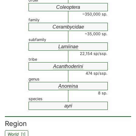
order
Coleoptera
~350,000 sp.
family
Cerambycidae
~35,000 sp.
subfamily
Lamiinae
22,154 sp/ssp.
tribe
Acanthoderini
474 sp/ssp.
genus
Anoreina
8 sp.
species
ayri
Region
World
[
]
1