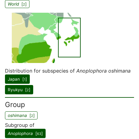
World
[
]
2
Distribution for subspecies of
Anoplophora oshimana
Japan [
]
1
Ryukyu [
]
2
Group
oshimana
[
]
2
Subgroup of
Anoplophora
[
]
63