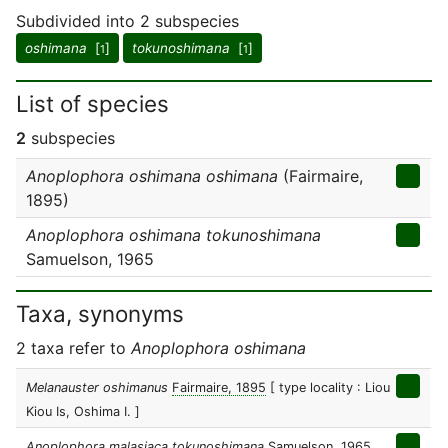
Subdivided into 2 subspecies
oshimana
[
]
tokunoshimana
[
]
1
1
List of species
2
subspecies
Anoplophora oshimana oshimana
(Fairmaire,
1895)
Anoplophora oshimana tokunoshimana
Samuelson, 1965
Taxa, synonyms
2 taxa refer to
Anoplophora oshimana
Melanauster oshimanus
Fairmaire, 1895
[ type locality : Liou
Kiou Is, Oshima I. ]
Anoplophora malasiaca tokunoshimana
Samuelson, 1965