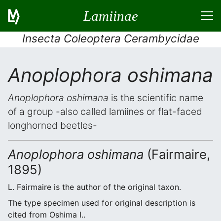
Lamiinae
Insecta Coleoptera Cerambycidae
Anoplophora oshimana
Anoplophora oshimana
is the scientific name
of a group -also called lamiines or flat-faced
longhorned beetles-
Anoplophora oshimana
(Fairmaire,
1895)
L. Fairmaire is the author of the original taxon.
The type specimen used for original description is
cited from Oshima I..