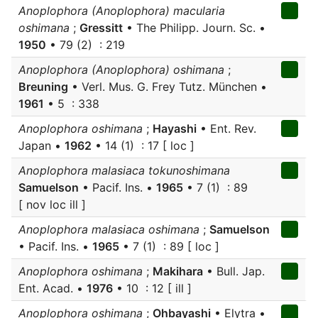
Anoplophora (Anoplophora) macularia
oshimana
;
Gressitt
• The Philipp. Journ. Sc. •
1950
• 79 (2) : 219
Anoplophora (Anoplophora) oshimana
;
Breuning
• Verl. Mus. G. Frey Tutz. München •
1961
• 5 : 338
Anoplophora oshimana
;
Hayashi
• Ent. Rev.
Japan •
1962
• 14 (1) : 17 [ loc ]
Anoplophora malasiaca tokunoshimana
Samuelson
• Pacif. Ins. •
1965
• 7 (1) : 89
[ nov loc ill ]
Anoplophora malasiaca oshimana
;
Samuelson
• Pacif. Ins. •
1965
• 7 (1) : 89 [ loc ]
Anoplophora oshimana
;
Makihara
• Bull. Jap.
Ent. Acad. •
1976
• 10 : 12 [ ill ]
Anoplophora oshimana
;
Ohbayashi
• Elytra •