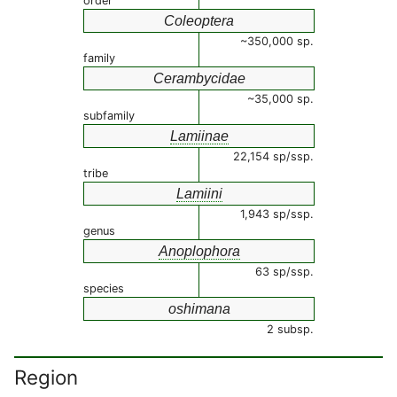
order
Coleoptera
~350,000 sp.
family
Cerambycidae
~35,000 sp.
subfamily
Lamiinae
22,154 sp/ssp.
tribe
Lamiini
1,943 sp/ssp.
genus
Anoplophora
63 sp/ssp.
species
oshimana
2 subsp.
Region