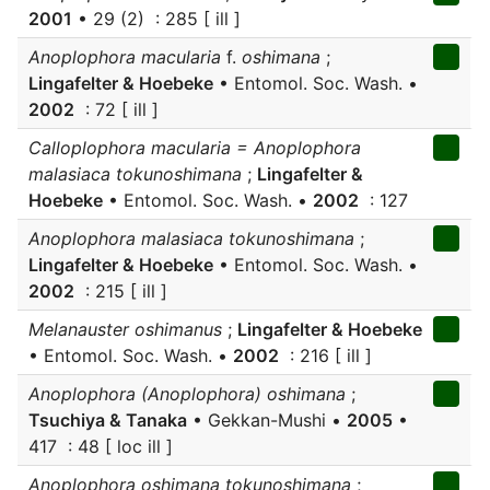
2001
• 29 (2) : 285 [ ill ]
Anoplophora macularia
f.
oshimana
;
Lingafelter & Hoebeke
• Entomol. Soc. Wash. •
2002
: 72 [ ill ]
Calloplophora macularia = Anoplophora
malasiaca tokunoshimana
;
Lingafelter &
Hoebeke
• Entomol. Soc. Wash. •
2002
: 127
Anoplophora malasiaca tokunoshimana
;
Lingafelter & Hoebeke
• Entomol. Soc. Wash. •
2002
: 215 [ ill ]
Melanauster oshimanus
;
Lingafelter & Hoebeke
• Entomol. Soc. Wash. •
2002
: 216 [ ill ]
Anoplophora (Anoplophora) oshimana
;
Tsuchiya & Tanaka
• Gekkan-Mushi •
2005
•
417 : 48 [ loc ill ]
Anoplophora oshimana tokunoshimana
;