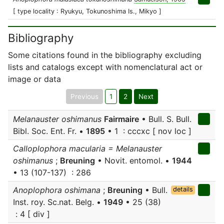
[ type locality : Ryukyu, Tokunoshima Is., Mikyo ]
Bibliography
Some citations found in the bibliography excluding
lists and catalogs except with nomenclatural act or
image or data
Previous
1
2
Next
Melanauster oshimanus
Fairmaire
• Bull. S. Bull.
Bibl. Soc. Ent. Fr. •
1895
• 1 : cccxc [ nov loc ]
Calloplophora macularia = Melanauster
oshimanus
;
Breuning
• Novit. entomol. •
1944
• 13 (107-137) : 286
Anoplophora oshimana
;
Breuning
• Bull.
details
Inst. roy. Sc.nat. Belg. •
1949
• 25 (38)
: 4 [ div ]