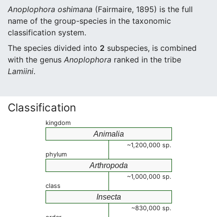
Anoplophora oshimana
(Fairmaire, 1895) is the full
name of the group-species in the taxonomic
classification system.
The species divided into
2
subspecies, is combined
with the genus
Anoplophora
ranked in the tribe
Lamiini
.
Classification
kingdom
Animalia
~1,200,000 sp.
phylum
Arthropoda
~1,000,000 sp.
class
Insecta
~830,000 sp.