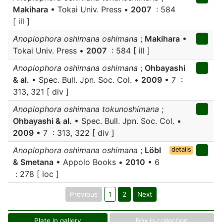
Makihara
• Tokai Univ. Press •
2007
: 584
[ ill ]
Anoplophora oshimana oshimana
;
Makihara
•
Tokai Univ. Press •
2007
: 584 [ ill ]
Anoplophora oshimana oshimana
;
Ohbayashi
& al.
• Spec. Bull. Jpn. Soc. Col. •
2009
• 7 :
313, 321 [ div ]
Anoplophora oshimana tokunoshimana
;
Ohbayashi & al.
• Spec. Bull. Jpn. Soc. Col. •
2009
• 7 : 313, 322 [ div ]
Anoplophora oshimana oshimana
;
Löbl
details
& Smetana
• Appolo Books •
2010
• 6
: 278 [ loc ]
Previous
1
2
Next
Plate in gallery
Box in collection