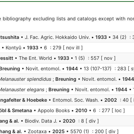
e bibliography excluding lists and catalogs except with no
tsushita
• J. Fac. Agric. Hokkaido Univ. •
1933
• 34 (2) : 3
• Kontyû •
1933
• 6 : 279 [ nov ill ]
essitt
• The Ent. World •
1933
• 1 (5) : 557 [ nov ]
Breuning
• Novit. entomol. •
1944
• 13 (107-137) : 283 [ s
Melanauster splendidus
;
Breuning
• Novit. entomol. •
194
Melanauster elegans
;
Breuning
• Novit. entomol. •
1944
• 
ingafelter & Hoebeke
• Entomol. Soc. Wash. •
2002
: 40 [ i
öbl & Smetana
• Appolo Books •
2010
• 6 : 277 [ loc ]
ang & al.
• Biodiv. Data J. •
2020
: 8 [ div ]
hang & al.
• Zootaxa •
2025
• 5570 (1) : 200 [ div ]