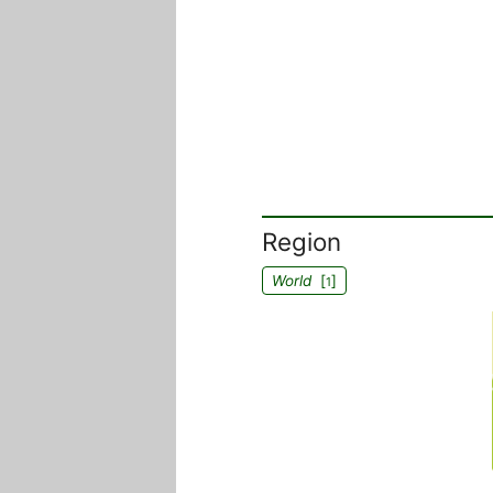
Region
World
[
]
1