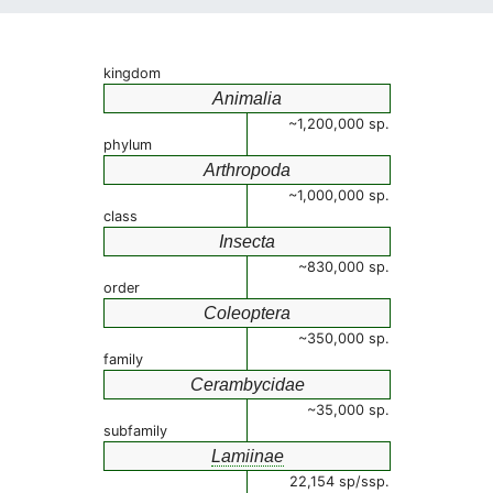
kingdom
Animalia
~1,200,000 sp.
phylum
Arthropoda
~1,000,000 sp.
class
Insecta
~830,000 sp.
order
Coleoptera
~350,000 sp.
family
Cerambycidae
~35,000 sp.
subfamily
Lamiinae
22,154 sp/ssp.