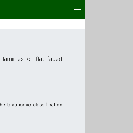
lamiines or flat-faced
he taxonomic classification