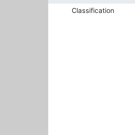
Classification