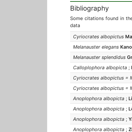
Bibliography
Some citations found in th
data
Cyriocrates albopictus
Ma
Melanauster elegans
Kano
Melanauster splendidus
Gr
Calloplophora albopicta
;
Cyriocrates albopictus = 
Cyriocrates albopictus = 
Anoplophora albopicta
;
L
Anoplophora albopicta
;
L
Anoplophora albopicta
;
Y
Anoplophora albopicta
;
Z