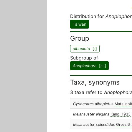
Distribution for
Anoplophor
Taiwan
Group
albopicta
[
]
1
Subgroup of
Anoplophora
[
]
63
Taxa, synonyms
3 taxa refer to
Anoplophora
Cyriocrates albopictus
Matsushi
Melanauster elegans
Kano, 1933
Melanauster splendidus
Gressitt