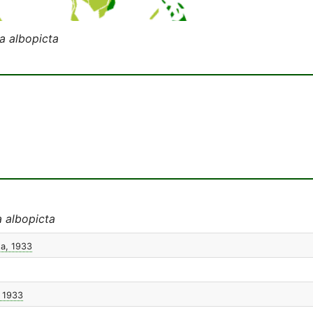
a albopicta
 albopicta
ta, 1933
, 1933