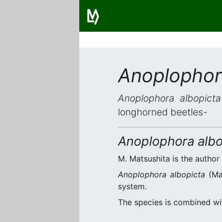
Anoplophor
Anoplophora albopicta
longhorned beetles-
Anoplophora albo
M. Matsushita is the author 
Anoplophora albopicta
(Mat
system.
The species is combined w