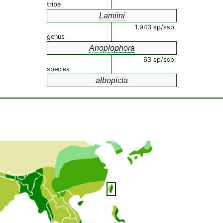
tribe
Lamiini
1,943 sp/ssp.
genus
Anoplophora
63 sp/ssp.
species
albopicta