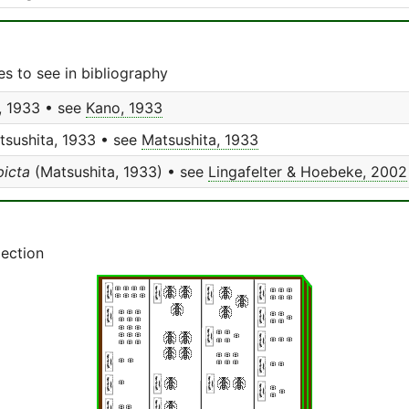
s to see in bibliography
 1933 • see
Kano, 1933
sushita, 1933 • see
Matsushita, 1933
icta
(Matsushita, 1933) • see
Lingafelter & Hoebeke, 2002
lection