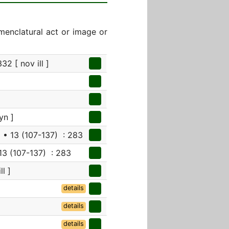
menclatural act or image or
32 [ nov ill ]
yn ]
4
• 13 (107-137) : 283
13 (107-137) : 283
ll ]
details
details
details