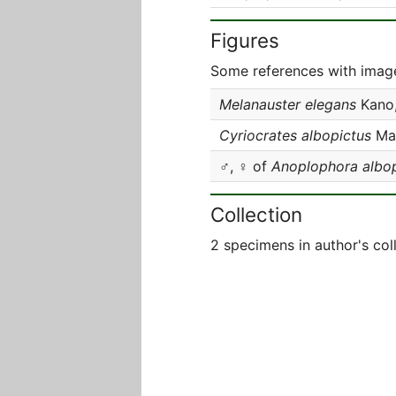
Figures
Some references with image
Melanauster elegans
Kano,
Cyriocrates albopictus
Mat
♂, ♀ of
Anoplophora albop
Collection
2 specimens in author's col