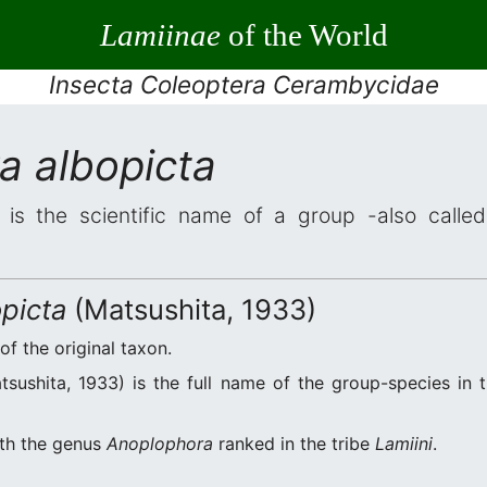
Lamiinae
of the World
Insecta Coleoptera Cerambycidae
a albopicta
is the scientific name of a group -also called 
picta
(Matsushita, 1933)
of the original taxon.
sushita, 1933) is the full name of the group-species in t
ith the genus
Anoplophora
ranked in the tribe
Lamiini
.