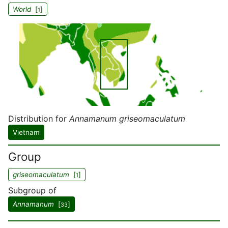
World
[
]
1
Distribution for
Annamanum griseomaculatum
Vietnam
Group
griseomaculatum
[
]
1
Subgroup of
Annamanum
[
]
33