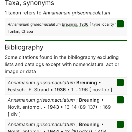
Taxa, synonyms
1 taxon refers to
Annamanum griseomaculatum
Annamanum griseomaculatum
Breuning, 1936
[ type locality :
Tonkin, Chapa ]
Bibliography
Some citations found in the bibliography excluding
lists and catalogs except with nomenclatural act or
image or data
Annamanum griseomaculatum
Breuning
•
Festschr. E. Strand •
1936
• 1 : 296 [ nov loc ]
Annamanum griseomaculatum
;
Breuning
•
Novit. entomol. •
1943
• 13-14 (89-137) : 169
[ div ]
Annamanum griseomaculatum
;
Breuning
•
Novit. entomol. •
1944
• 13 (107-137) : 404