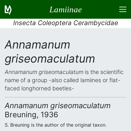
Lamiinae
Insecta Coleoptera Cerambycidae
Annamanum
griseomaculatum
Annamanum griseomaculatum
is the scientific
name of a group -also called lamiines or flat-
faced longhorned beetles-
Annamanum griseomaculatum
Breuning, 1936
S. Breuning is the author of the original taxon.