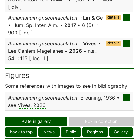
[ div ]
Annamanum griseomaculatum
;
Lin & Ge
details
• Hum. Sp. Inter. Alm. •
2017
• 6 (5) :
900 [ loc ]
Annamanum griseomaculatum
;
Vives
•
details
Les Cahiers Magellanes •
2026
• n.s.,
54 : 115 [ loc ill ]
Figures
Some references with images to see in bibliography
Annamanum griseomaculatum
Breuning, 1936 •
see
Vives, 2026
Plate in gallery
Box in collection
back to top
News
Biblio
Regions
Gallery