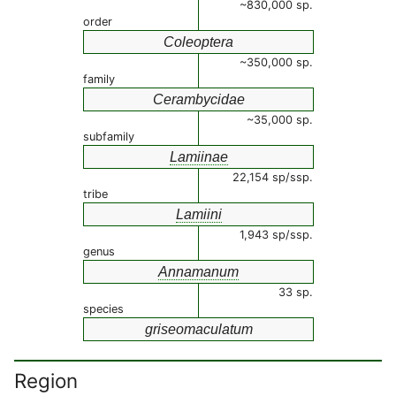
~830,000 sp.
order
Coleoptera
~350,000 sp.
family
Cerambycidae
~35,000 sp.
subfamily
Lamiinae
22,154 sp/ssp.
tribe
Lamiini
1,943 sp/ssp.
genus
Annamanum
33 sp.
species
griseomaculatum
Region