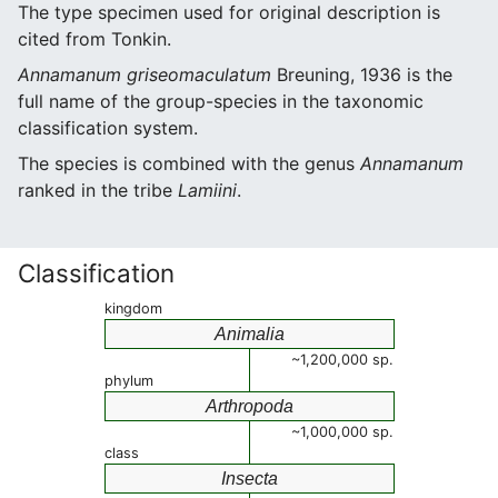
The type specimen used for original description is
cited from Tonkin.
Annamanum griseomaculatum
Breuning, 1936 is the
full name of the group-species in the taxonomic
classification system.
The species is combined with the genus
Annamanum
ranked in the tribe
Lamiini
.
Classification
kingdom
Animalia
~1,200,000 sp.
phylum
Arthropoda
~1,000,000 sp.
class
Insecta