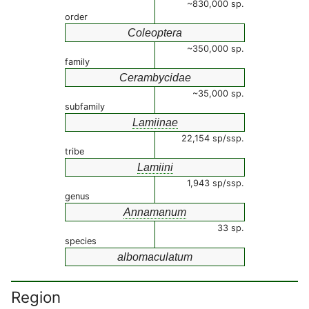
~830,000 sp.
order
Coleoptera
~350,000 sp.
family
Cerambycidae
~35,000 sp.
subfamily
Lamiinae
22,154 sp/ssp.
tribe
Lamiini
1,943 sp/ssp.
genus
Annamanum
33 sp.
species
albomaculatum
Region