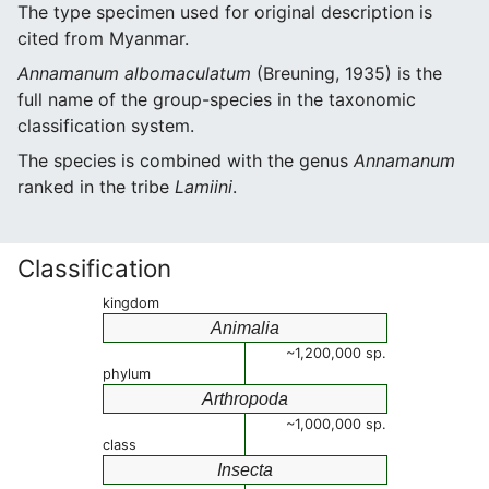
The type specimen used for original description is
cited from Myanmar.
Annamanum albomaculatum
(Breuning, 1935) is the
full name of the group-species in the taxonomic
classification system.
The species is combined with the genus
Annamanum
ranked in the tribe
Lamiini
.
Classification
kingdom
Animalia
~1,200,000 sp.
phylum
Arthropoda
~1,000,000 sp.
class
Insecta