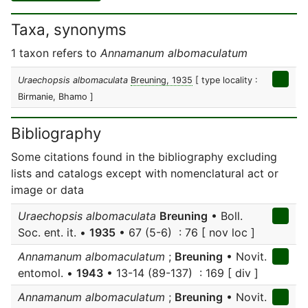
Taxa, synonyms
1 taxon refers to
Annamanum albomaculatum
Uraechopsis albomaculata
Breuning, 1935
[ type locality :
Birmanie, Bhamo ]
Bibliography
Some citations found in the bibliography excluding
lists and catalogs except with nomenclatural act or
image or data
Uraechopsis albomaculata
Breuning
• Boll.
Soc. ent. it. •
1935
• 67 (5-6) : 76 [ nov loc ]
Annamanum albomaculatum
;
Breuning
• Novit.
entomol. •
1943
• 13-14 (89-137) : 169 [ div ]
Annamanum albomaculatum
;
Breuning
• Novit.