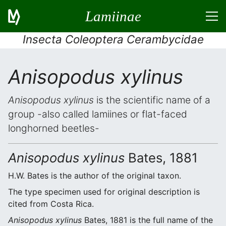
Lamiinae
Insecta Coleoptera Cerambycidae
Anisopodus xylinus
Anisopodus xylinus
is the scientific name of a
group -also called lamiines or flat-faced
longhorned beetles-
Anisopodus xylinus
Bates, 1881
H.W. Bates is the author of the original taxon.
The type specimen used for original description is
cited from Costa Rica.
Anisopodus xylinus
Bates, 1881 is the full name of the