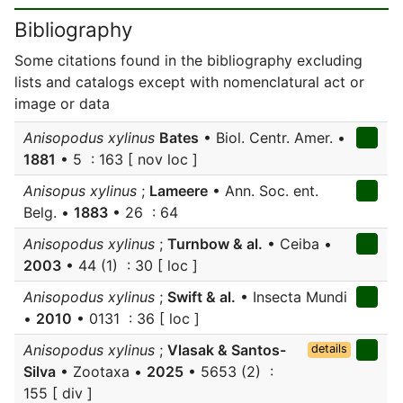
Bibliography
Some citations found in the bibliography excluding
lists and catalogs except with nomenclatural act or
image or data
Anisopodus xylinus
Bates
• Biol. Centr. Amer. •
1881
• 5 : 163 [ nov loc ]
Anisopus xylinus
;
Lameere
• Ann. Soc. ent.
Belg. •
1883
• 26 : 64
Anisopodus xylinus
;
Turnbow & al.
• Ceiba •
2003
• 44 (1) : 30 [ loc ]
Anisopodus xylinus
;
Swift & al.
• Insecta Mundi
•
2010
• 0131 : 36 [ loc ]
Anisopodus xylinus
;
Vlasak & Santos-
details
Silva
• Zootaxa •
2025
• 5653 (2) :
155 [ div ]