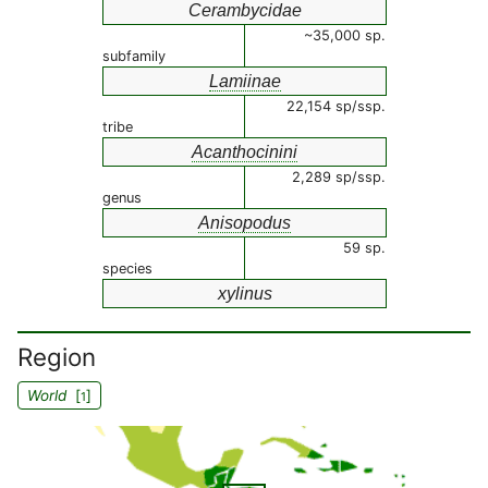
Cerambycidae
~35,000 sp.
subfamily
Lamiinae
22,154 sp/ssp.
tribe
Acanthocinini
2,289 sp/ssp.
genus
Anisopodus
59 sp.
species
xylinus
Region
World
[
]
1