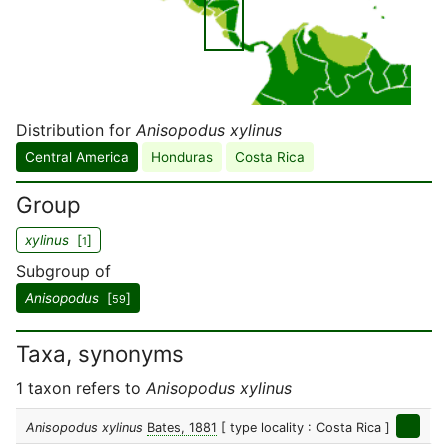
Distribution for
Anisopodus xylinus
Central America
Honduras
Costa Rica
Group
xylinus
[
]
1
Subgroup of
Anisopodus
[
]
59
Taxa, synonyms
1 taxon refers to
Anisopodus xylinus
Anisopodus xylinus
Bates, 1881
[ type locality : Costa Rica ]