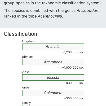
group-species in the taxonomic classification system.
The species is combined with the genus
Anisopodus
ranked in the tribe
Acanthocinini
.
Classification
kingdom
Animalia
~1,200,000 sp.
phylum
Arthropoda
~1,000,000 sp.
class
Insecta
~830,000 sp.
order
Coleoptera
~350,000 sp.
family