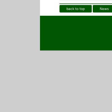
back to top
News