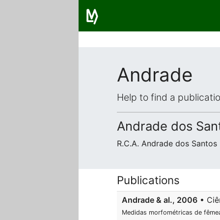
Andrade
Help to find a publicat
Andrade dos Santo
R.C.A. Andrade dos Santos 
Publications
Andrade & al., 2006
• Ciên
Medidas morfométricas de fêm