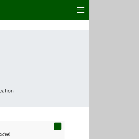
cation
cidae
)