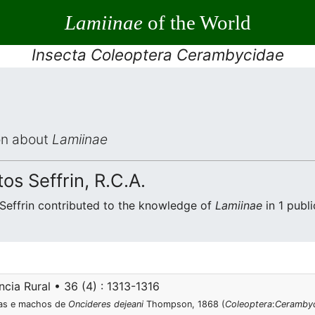
Lamiinae
of the World
Insecta Coleoptera Cerambycidae
ion about
Lamiinae
s Seffrin, R.C.A.
Seffrin contributed to the knowledge of
Lamiinae
in 1 publi
cia Rural • 36 (4) : 1313-1316
eas e machos de
Oncideres dejeani
Thompson, 1868 (
Coleoptera
:
Ceramby