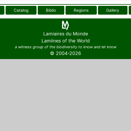
Catalog
Biblio
Regions
Gallery
Lamiaires du Monde
Lamiines of the World
a witness group of the biodiversity to know and let know
© 2004-2026