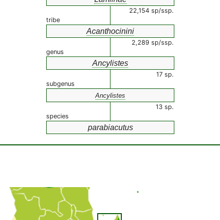
22,154 sp/ssp.
tribe
Acanthocinini
2,289 sp/ssp.
genus
Ancylistes
17 sp.
subgenus
Ancylistes
13 sp.
species
parabiacutus