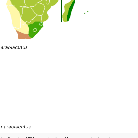
parabiacutus
 parabiacutus