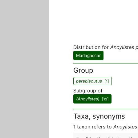
Distribution for
Ancylistes 
Madagascar
Group
parabiacutus
[
]
1
Subgroup of
(Ancylistes)
[
]
13
Taxa, synonyms
1 taxon refers to
Ancylistes