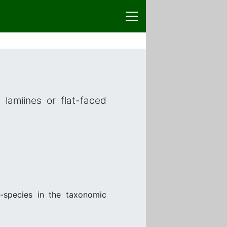
 lamiines or flat-faced
-species in the taxonomic