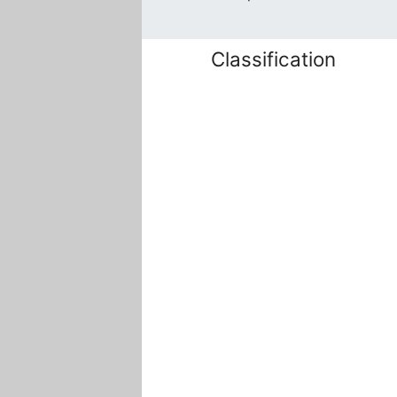
Classification