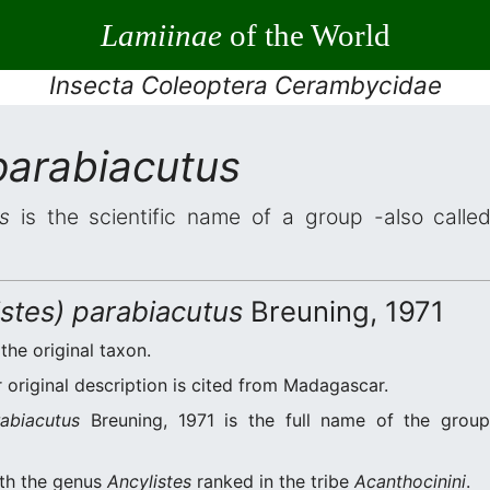
Lamiinae
of the World
Insecta Coleoptera Cerambycidae
parabiacutus
s
is the scientific name of a group -also called
istes) parabiacutus
Breuning, 1971
 the original taxon.
original description is cited from Madagascar.
rabiacutus
Breuning, 1971 is the full name of the group
ith the genus
Ancylistes
ranked in the tribe
Acanthocinini
.