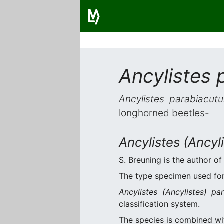
Ancylistes 
Ancylistes parabiacutu
longhorned beetles-
Ancylistes (Ancyl
S. Breuning is the author of
The type specimen used for 
Ancylistes (Ancylistes) pa
classification system.
The species is combined w