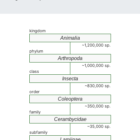
kingdom
Animalia
~1,200,000 sp.
phylum
Arthropoda
~1,000,000 sp.
class
Insecta
~830,000 sp.
order
Coleoptera
~350,000 sp.
family
Cerambycidae
~35,000 sp.
subfamily
Lamiinae