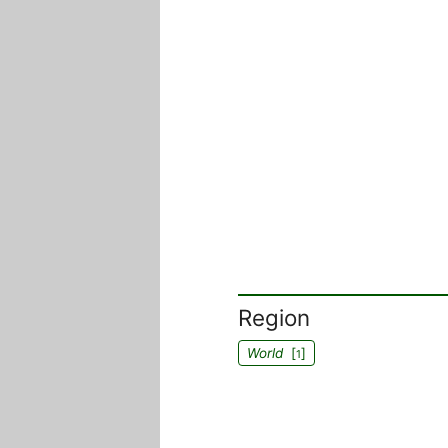
Region
World
[
]
1