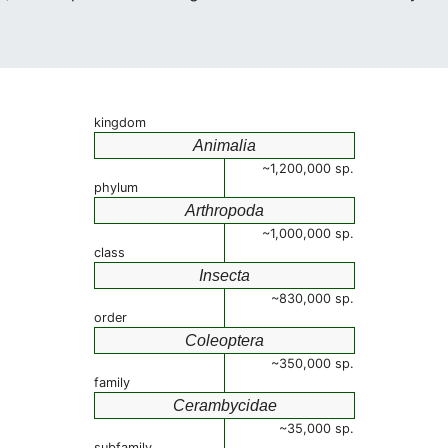
kingdom
Animalia
~1,200,000 sp.
phylum
Arthropoda
~1,000,000 sp.
class
Insecta
~830,000 sp.
order
Coleoptera
~350,000 sp.
family
Cerambycidae
~35,000 sp.
subfamily