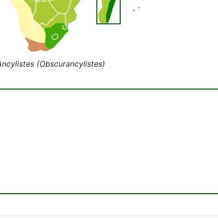
Ancylistes (Obscurancylistes)