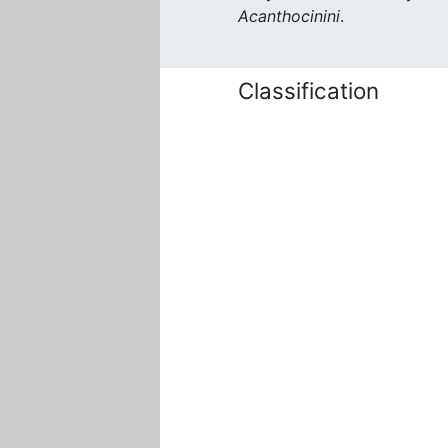
Acanthocinini
.
Classification