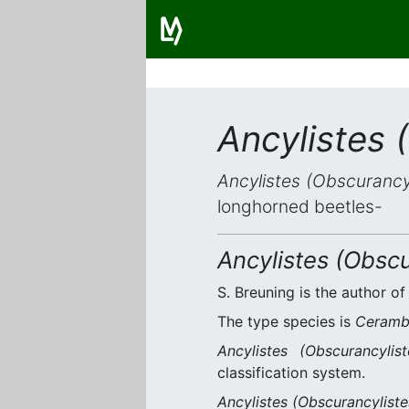
Ancylistes 
Ancylistes (Obscurancy
longhorned beetles-
Ancylistes (Obscu
S. Breuning is the author of
The type species is
Ceramby
Ancylistes (Obscurancylist
classification system.
Ancylistes (Obscurancyliste