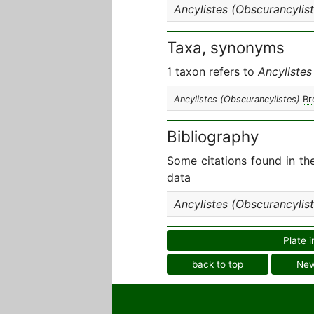
Ancylistes (Obscurancylist
Taxa, synonyms
1 taxon refers to
Ancylistes
Ancylistes (Obscurancylistes)
Br
Bibliography
Some citations found in th
data
Ancylistes (Obscurancylist
Plate i
back to top
Ne