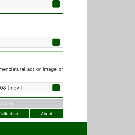
menclatural act or image or
08 [ nov ]
llection
Collection
About