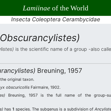
Lamiinae
of the World
Insecta Coleoptera Cerambycidae
(Obscurancylistes)
listes)
is the scientific name of a group -also call
rancylistes)
Breuning, 1957
 the original taxon.
x obscuricollis
Fairmaire, 1902.
es)
Breuning, 1957 is the full name of the group-s
s)
has
1
species. The subgenus is a subdivision of
Ancylist