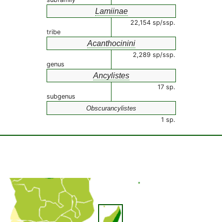
Lamiinae
22,154 sp/ssp.
tribe
Acanthocinini
2,289 sp/ssp.
genus
Ancylistes
17 sp.
subgenus
Obscurancylistes
1 sp.