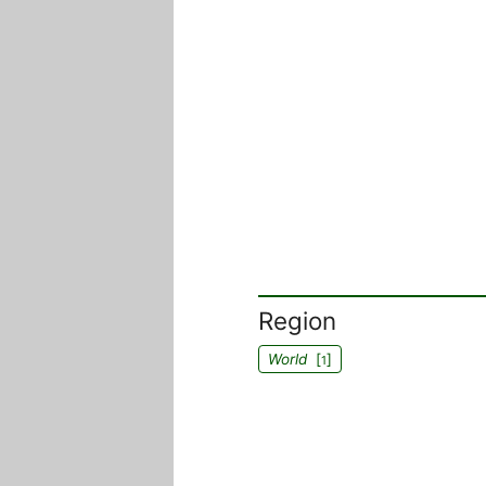
Region
World
[
]
1