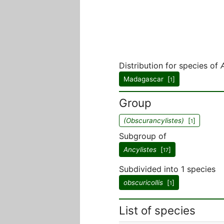
Distribution for species of
Madagascar [
]
1
Group
(Obscurancylistes)
[
]
1
Subgroup of
Ancylistes
[
]
17
Subdivided into 1 species
obscuricollis
[
]
1
List of species