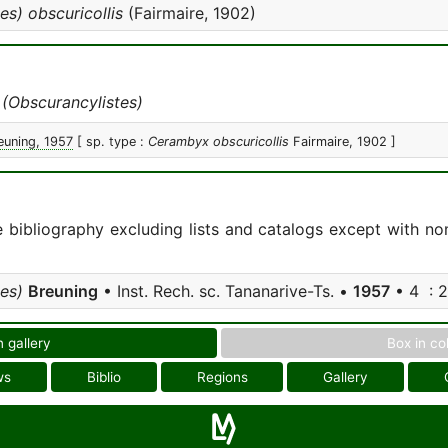
es) obscuricollis
(Fairmaire, 1902)
 (Obscurancylistes)
euning, 1957
[ sp. type :
Cerambyx obscuricollis
Fairmaire, 1902 ]
e bibliography excluding lists and catalogs except with no
es)
Breuning
• Inst. Rech. sc. Tananarive-Ts. •
1957
• 4 : 2
n gallery
Box in co
ws
Biblio
Regions
Gallery