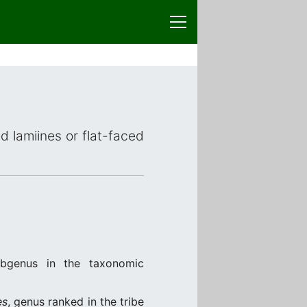
ed lamiines or flat-faced
ubgenus in the taxonomic
es
, genus ranked in the tribe