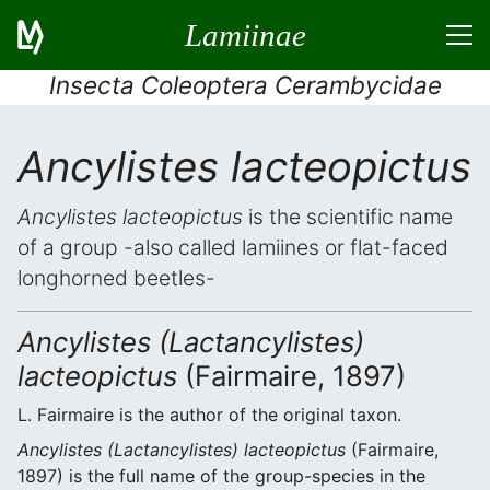
Lamiinae
Insecta Coleoptera Cerambycidae
Ancylistes lacteopictus
Ancylistes lacteopictus
is the scientific name
of a group -also called lamiines or flat-faced
longhorned beetles-
Ancylistes (Lactancylistes)
lacteopictus
(Fairmaire, 1897)
L. Fairmaire is the author of the original taxon.
Ancylistes (Lactancylistes) lacteopictus
(Fairmaire,
1897) is the full name of the group-species in the