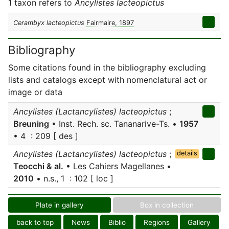
1 taxon refers to
Ancylistes lacteopictus
Cerambyx lacteopictus
Fairmaire, 1897
Bibliography
Some citations found in the bibliography excluding
lists and catalogs except with nomenclatural act or
image or data
Ancylistes (Lactancylistes) lacteopictus
;
Breuning
• Inst. Rech. sc. Tananarive-Ts. •
1957
• 4 : 209 [ des ]
Ancylistes (Lactancylistes) lacteopictus
;
details
Teocchi & al.
• Les Cahiers Magellanes •
2010
• n.s., 1 : 102 [ loc ]
Plate in gallery
Box in collection
back to top
News
Biblio
Regions
Gallery