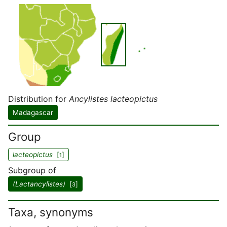
Distribution for
Ancylistes lacteopictus
Madagascar
Group
lacteopictus
[
]
1
Subgroup of
(Lactancylistes)
[
]
3
Taxa, synonyms