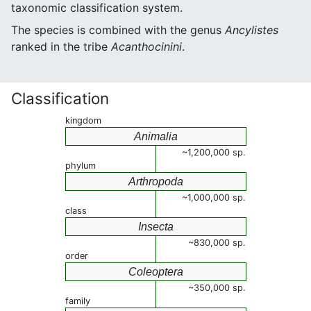
taxonomic classification system.
The species is combined with the genus
Ancylistes
ranked in the tribe
Acanthocinini
.
Classification
kingdom
Animalia
~1,200,000 sp.
phylum
Arthropoda
~1,000,000 sp.
class
Insecta
~830,000 sp.
order
Coleoptera
~350,000 sp.
family