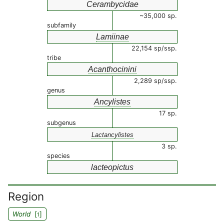
Cerambycidae
~35,000 sp.
subfamily
Lamiinae
22,154 sp/ssp.
tribe
Acanthocinini
2,289 sp/ssp.
genus
Ancylistes
17 sp.
subgenus
Lactancylistes
3 sp.
species
lacteopictus
Region
World
[
]
1