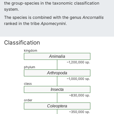
the group-species in the taxonomic classification
system.
The species is combined with the genus
Ancornallis
ranked in the tribe
Apomecynini
.
Classification
kingdom
Animalia
~1,200,000 sp.
phylum
Arthropoda
~1,000,000 sp.
class
Insecta
~830,000 sp.
order
Coleoptera
~350,000 sp.