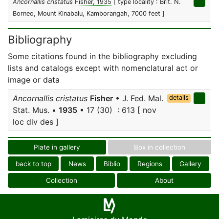
Ancornallis cristatus
Fisher, 1935
[ type locality : Brit. N.
Borneo, Mount Kinabalu, Kamborangah, 7000 feet ]
Bibliography
Some citations found in the bibliography excluding
lists and catalogs except with nomenclatural act or
image or data
Ancornallis cristatus
Fisher
• J. Fed. Mal.
details
Stat. Mus. •
1935
• 17 (30) : 613 [ nov
loc div des ]
Plate in gallery
Box in collection
back to top
News
Biblio
Regions
Gallery
Collection
About