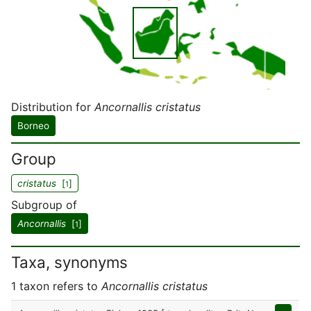
Distribution for
Ancornallis cristatus
Borneo
Group
cristatus
[
]
1
Subgroup of
Ancornallis
[
]
1
Taxa, synonyms
1 taxon refers to
Ancornallis cristatus