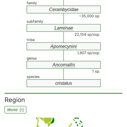
family
Cerambycidae
~35,000 sp.
subfamily
Lamiinae
22,154 sp/ssp.
tribe
Apomecynini
1,907 sp/ssp.
genus
Ancornallis
1 sp.
species
cristatus
Region
World
[
]
1