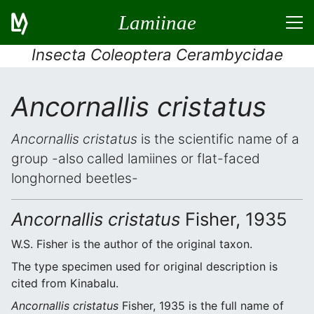
Lamiinae
Insecta Coleoptera Cerambycidae
Ancornallis cristatus
Ancornallis cristatus
is the scientific name of a
group -also called lamiines or flat-faced
longhorned beetles-
Ancornallis cristatus
Fisher, 1935
W.S. Fisher is the author of the original taxon.
The type specimen used for original description is
cited from Kinabalu.
Ancornallis cristatus
Fisher, 1935 is the full name of